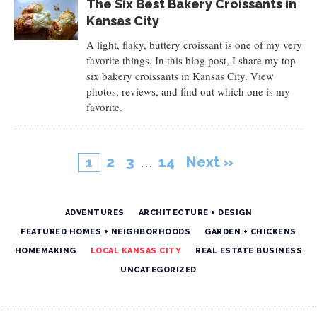
The Six Best Bakery Croissants in
Kansas City
A light, flaky, buttery croissant is one of my very
favorite things. In this blog post, I share my top
six bakery croissants in Kansas City. View
photos, reviews, and find out which one is my
favorite.
2
3
…
14
Next »
1
ADVENTURES
ARCHITECTURE + DESIGN
FEATURED HOMES + NEIGHBORHOODS
GARDEN + CHICKENS
HOMEMAKING
LOCAL KANSAS CITY
REAL ESTATE BUSINESS
UNCATEGORIZED