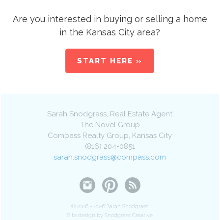
Are you interested in buying or selling a home
in the Kansas City area?
START HERE »
Sarah Snodgrass
, Real Estate Agent
The Novel Group
Compass Realty Group
,
Kansas City
(816) 204-0851
sarah.snodgrass@compass.com
© 2006 – 2026 Sarah Snodgrass
Site design by Snodgrass Creative