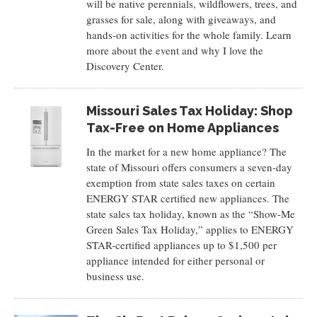
will be native perennials, wildflowers, trees, and
grasses for sale, along with giveaways, and
hands-on activities for the whole family. Learn
more about the event and why I love the
Discovery Center.
Missouri Sales Tax Holiday: Shop
Tax-Free on Home Appliances
In the market for a new home appliance? The
state of Missouri offers consumers a seven-day
exemption from state sales taxes on certain
ENERGY STAR certified new appliances. The
state sales tax holiday, known as the “Show-Me
Green Sales Tax Holiday,” applies to ENERGY
STAR-certified appliances up to $1,500 per
appliance intended for either personal or
business use.