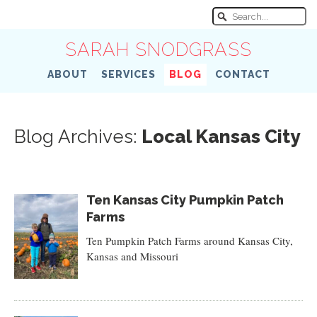
SARAH SNODGRASS
ABOUT
SERVICES
BLOG
CONTACT
Blog Archives:
Local Kansas City
Ten Kansas City Pumpkin Patch
Farms
Ten Pumpkin Patch Farms around Kansas City,
Kansas and Missouri