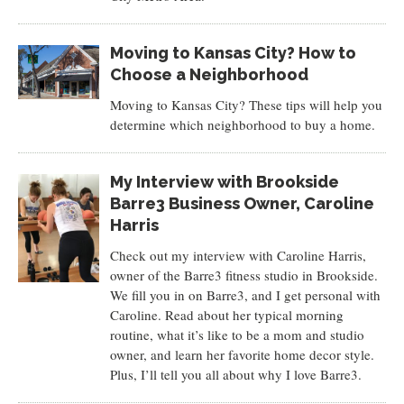
Moving to Kansas City? How to
Choose a Neighborhood
Moving to Kansas City? These tips will help you
determine which neighborhood to buy a home.
My Interview with Brookside
Barre3 Business Owner, Caroline
Harris
Check out my interview with Caroline Harris,
owner of the Barre3 fitness studio in Brookside.
We fill you in on Barre3, and I get personal with
Caroline. Read about her typical morning
routine, what it’s like to be a mom and studio
owner, and learn her favorite home decor style.
Plus, I’ll tell you all about why I love Barre3.