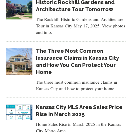
Historic Rockhill Gardens and
Architecture Tour Tomorrow
The Rockhill Historic Gardens and Architecture
Tour in Kansas City May 17, 2025. View photos
and info.
The Three Most Common
Insurance Claims in Kansas City
and How You Can Protect Your
Home
The three most common insurance claims in
Kansas City and how to protect your home.
Kansas City MLS Area Sales Price
Rise in March 2025
Home Sales Rise in March 2025 in the Kansas
City Metro Area.