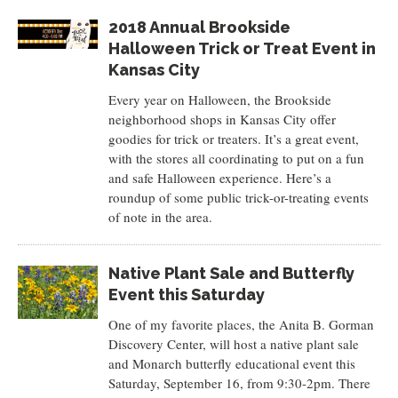
2018 Annual Brookside
Halloween Trick or Treat Event in
Kansas City
Every year on Halloween, the Brookside
neighborhood shops in Kansas City offer
goodies for trick or treaters. It’s a great event,
with the stores all coordinating to put on a fun
and safe Halloween experience. Here’s a
roundup of some public trick-or-treating events
of note in the area.
Native Plant Sale and Butterfly
Event this Saturday
One of my favorite places, the Anita B. Gorman
Discovery Center, will host a native plant sale
and Monarch butterfly educational event this
Saturday, September 16, from 9:30-2pm. There