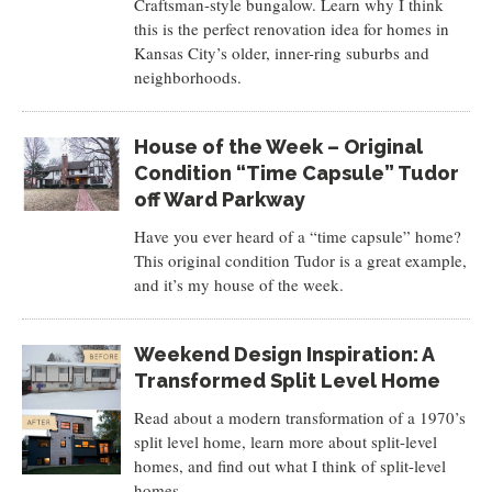
Craftsman-style bungalow. Learn why I think
this is the perfect renovation idea for homes in
Kansas City’s older, inner-ring suburbs and
neighborhoods.
House of the Week – Original
Condition “Time Capsule” Tudor
off Ward Parkway
Have you ever heard of a “time capsule” home?
This original condition Tudor is a great example,
and it’s my house of the week.
Weekend Design Inspiration: A
Transformed Split Level Home
Read about a modern transformation of a 1970’s
split level home, learn more about split-level
homes, and find out what I think of split-level
homes.