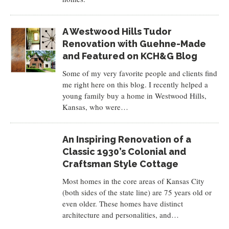
A Westwood Hills Tudor
Renovation with Guehne-Made
and Featured on KCH&G Blog
Some of my very favorite people and clients find
me right here on this blog. I recently helped a
young family buy a home in Westwood Hills,
Kansas, who were…
An Inspiring Renovation of a
Classic 1930’s Colonial and
Craftsman Style Cottage
Most homes in the core areas of Kansas City
(both sides of the state line) are 75 years old or
even older. These homes have distinct
architecture and personalities, and…