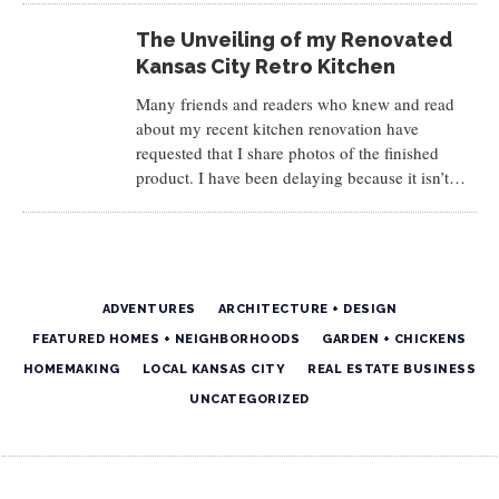
The Unveiling of my Renovated
Kansas City Retro Kitchen
Many friends and readers who knew and read
about my recent kitchen renovation have
requested that I share photos of the finished
product. I have been delaying because it isn’t…
ADVENTURES
ARCHITECTURE + DESIGN
FEATURED HOMES + NEIGHBORHOODS
GARDEN + CHICKENS
HOMEMAKING
LOCAL KANSAS CITY
REAL ESTATE BUSINESS
UNCATEGORIZED