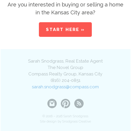
Are you interested in buying or selling a home
in the Kansas City area?
START HERE »
Sarah Snodgrass
, Real Estate Agent
The Novel Group
Compass Realty Group
,
Kansas City
(816) 204-0851
sarah.snodgrass@compass.com
© 2006 – 2026 Sarah Snodgrass
Site design by Snodgrass Creative