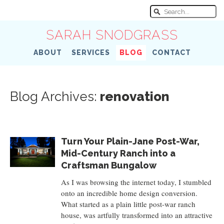
SARAH SNODGRASS
ABOUT
SERVICES
BLOG
CONTACT
Blog Archives:
renovation
Turn Your Plain-Jane Post-War,
Mid-Century Ranch into a
Craftsman Bungalow
As I was browsing the internet today, I stumbled
onto an incredible home design conversion.
What started as a plain little post-war ranch
house, was artfully transformed into an attractive