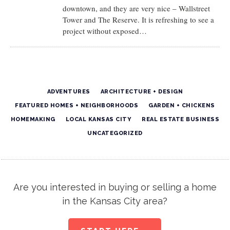
downtown, and they are very nice – Wallstreet
Tower and The Reserve. It is refreshing to see a
project without exposed…
ADVENTURES
ARCHITECTURE + DESIGN
FEATURED HOMES + NEIGHBORHOODS
GARDEN + CHICKENS
HOMEMAKING
LOCAL KANSAS CITY
REAL ESTATE BUSINESS
UNCATEGORIZED
Are you interested in buying or selling a home
in the Kansas City area?