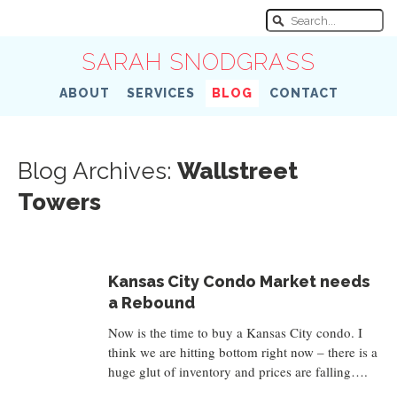
SARAH SNODGRASS
ABOUT
SERVICES
BLOG
CONTACT
Blog Archives:
Wallstreet
Towers
Kansas City Condo Market needs
a Rebound
Now is the time to buy a Kansas City condo. I
think we are hitting bottom right now – there is a
huge glut of inventory and prices are falling….