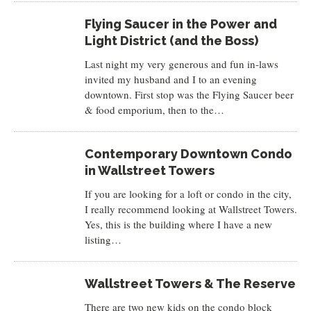
Flying Saucer in the Power and
Light District (and the Boss)
Last night my very generous and fun in-laws
invited my husband and I to an evening
downtown. First stop was the Flying Saucer beer
& food emporium, then to the…
Contemporary Downtown Condo
in Wallstreet Towers
If you are looking for a loft or condo in the city,
I really recommend looking at Wallstreet Towers.
Yes, this is the building where I have a new
listing…
Wallstreet Towers & The Reserve
There are two new kids on the condo block