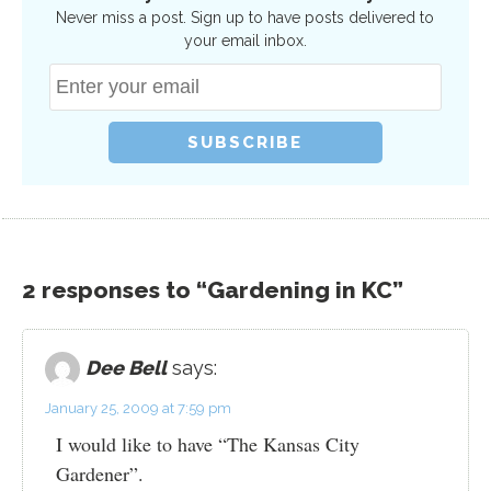
Never miss a post. Sign up to have posts delivered to
your email inbox.
2 responses to “Gardening in KC”
Dee Bell
says:
January 25, 2009 at 7:59 pm
I would like to have “The Kansas City
Gardener”.