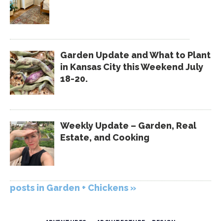
Garden Update and What to Plant
in Kansas City this Weekend July
18-20.
Weekly Update – Garden, Real
Estate, and Cooking
posts in Garden + Chickens »