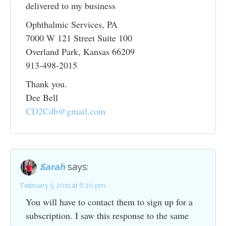
delivered to my business
Ophthalmic Services, PA
7000 W 121 Street Suite 100
Overland Park, Kansas 66209
913-498-2015
Thank you.
Dee Bell
CD2Cdb@gmail.com
Sarah
says:
February 5, 2011 at 6:20 pm
You will have to contact them to sign up for a
subscription. I saw this response to the same