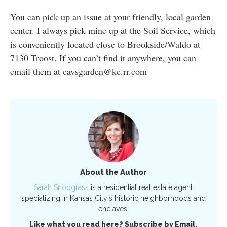
You can pick up an issue at your friendly, local garden
center. I always pick mine up at the Soil Service, which
is conveniently located close to Brookside/Waldo at
7130 Troost. If you can’t find it anywhere, you can
email them at cavsgarden@kc.rr.com
About the Author
Sarah Snodgrass
is a residential real estate agent
specializing in Kansas City's historic neighborhoods and
enclaves.
Like what you read here? Subscribe by Email.