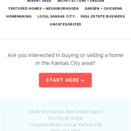
ADVENTURES
ARCHITECTURE + DESIGN
FEATURED HOMES + NEIGHBORHOODS
GARDEN + CHICKENS
HOMEMAKING
LOCAL KANSAS CITY
REAL ESTATE BUSINESS
UNCATEGORIZED
Are you interested in buying or selling a home
in the Kansas City area?
START HERE »
Sarah Snodgrass
, Real Estate Agent
The Novel Group
Compass Realty Group
,
Kansas City