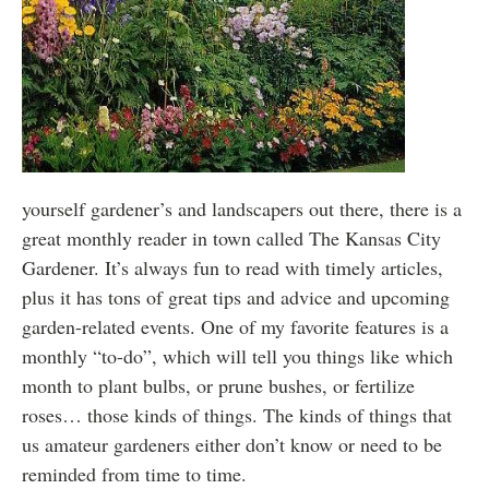
yourself gardener’s and landscapers out there, there is a
great monthly reader in town called The Kansas City
Gardener. It’s always fun to read with timely articles,
plus it has tons of great tips and advice and upcoming
garden-related events. One of my favorite features is a
monthly “to-do”, which will tell you things like which
month to plant bulbs, or prune bushes, or fertilize
roses… those kinds of things. The kinds of things that
us amateur gardeners either don’t know or need to be
reminded from time to time.