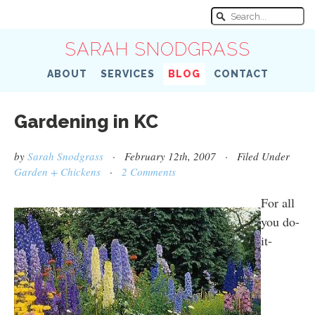
SARAH SNODGRASS
ABOUT
SERVICES
BLOG
CONTACT
Gardening in KC
by
Sarah Snodgrass
· February 12th, 2007 · Filed Under
Garden + Chickens
·
2 Comments
For all
you do-
it-