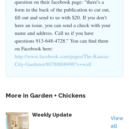
question on their facebook page: “there’s a
form in the back of the publication to cut out,
fill out and send to us with $20. If you don’t
have an issue, you can send a check with your
name and address. Call us if you have
questions 913-648-4728.” You can find them
on Facebook here:
http://www.facebook.com/pages/The-Kansas-
City-Gardener/80788806998?v=wall
More in
Garden + Chickens
Weekly Update
View
all