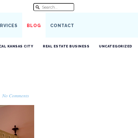
RVICES
BLOG
CONTACT
CAL KANSAS CITY
REAL ESTATE BUSINESS
UNCATEGORIZED
·
No Comments