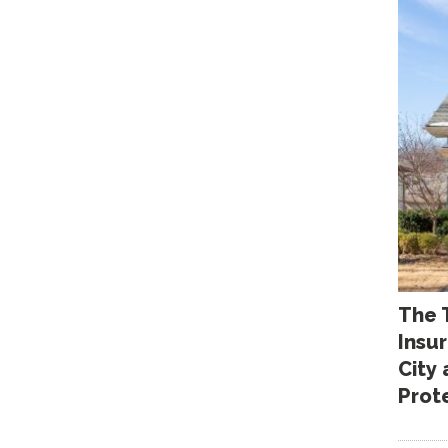
The 
Insu
City
Prot