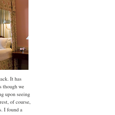
ack. It has
as though we
ing upon seeing
rest, of course,
s. I found a