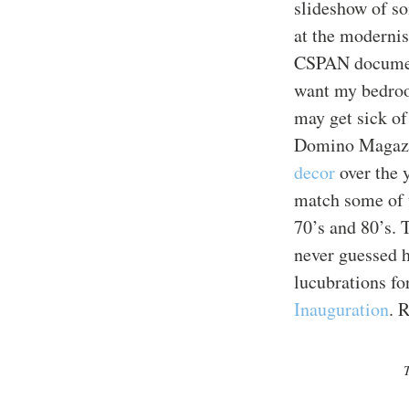
slideshow of so
at the modernis
CSPAN docume
want my bedroo
may get sick of
Domino Magazi
decor
over the y
match some of 
70’s and 80’s. 
never guessed h
lucubrations for
Inauguration
. 