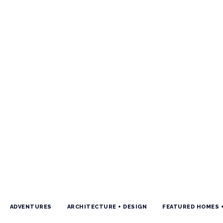
ADVENTURES
ARCHITECTURE + DESIGN
FEATURED HOMES 