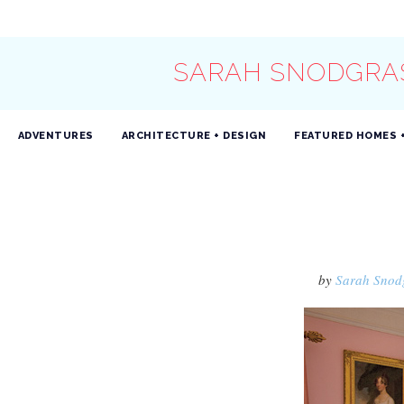
SARAH SNODGRA
ADVENTURES
ARCHITECTURE + DESIGN
FEATURED HOMES 
by
Sarah Snod