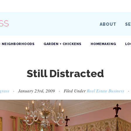
SS
ABOUT
SE
+ NEIGHBORHOODS
GARDEN + CHICKENS
HOMEMAKING
LO
Still Distracted
grass
· January 23rd, 2009 · Filed Under
Real Estate Business