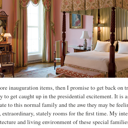
ore inauguration items, then I promise to get back on tr
y to get caught up in the presidential excitement. It is 
late to this normal family and the awe they may be feel
, extraordinary, stately rooms for the first time. My inte
itecture and living environment of these special familie