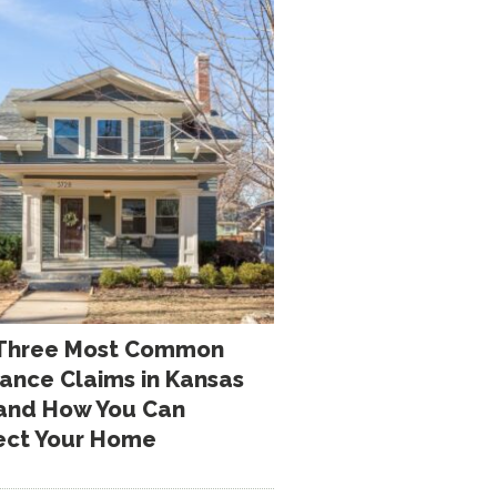
Three Most Common
rance Claims in Kansas
 and How You Can
ect Your Home