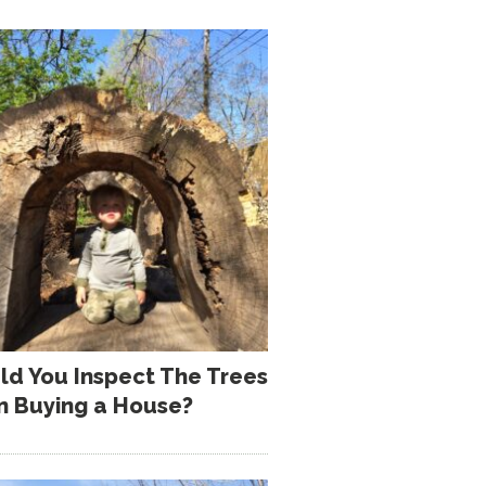
ld You Inspect The Trees
 Buying a House?