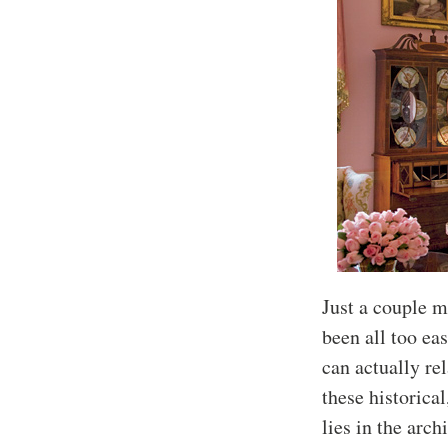
Just a couple m
been all too eas
can actually re
these historical
lies in the arch