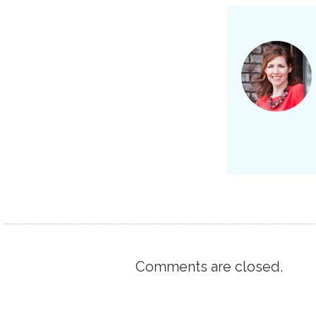
Comments are closed.