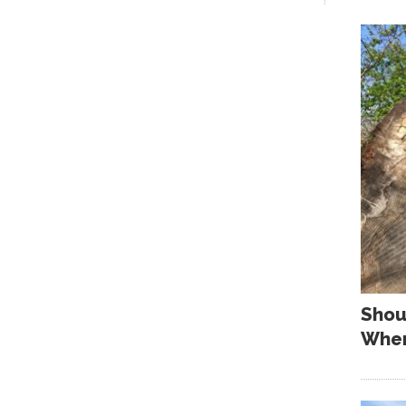
Shou
When