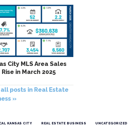
as City MLS Area Sales
 Rise in March 2025
all posts in Real Estate
ness »
CAL KANSAS CITY
REAL ESTATE BUSINESS
UNCATEGORIZED