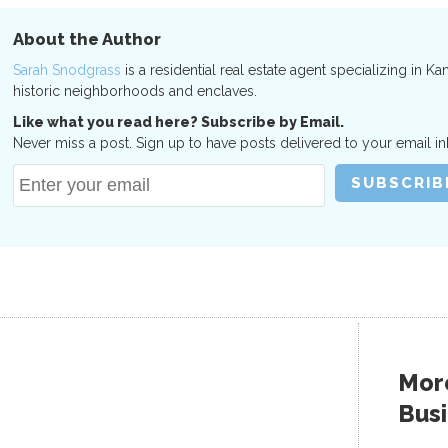
About the Author
Sarah Snodgrass
is a residential real estate agent specializing in Ka
historic neighborhoods and enclaves.
Like what you read here? Subscribe by Email.
Never miss a post. Sign up to have posts delivered to your email in
More
Bus