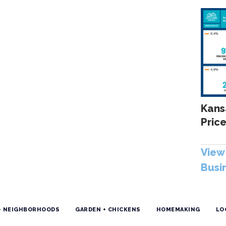
Kans
Price
View 
Busi
+ NEIGHBORHOODS
GARDEN + CHICKENS
HOMEMAKING
LO