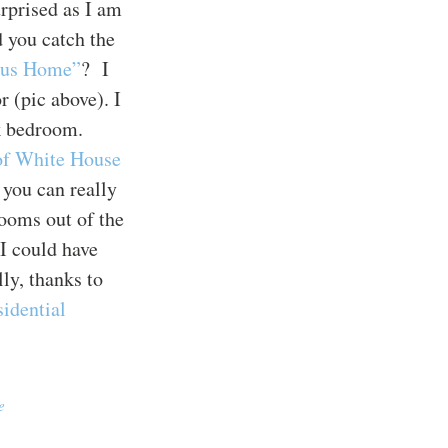
rprised as I am
 you catch the
ous Home”
? I
r (pic above). I
nk bedroom.
 of White House
 you can really
ooms out of the
I could have
ly, thanks to
sidential
e