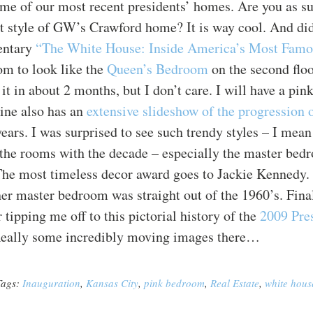
me of our most recent presidents’ homes. Are you as su
t style of GW’s Crawford home? It is way cool. And did
ntary
“The White House: Inside America’s Most Fam
m to look like the
Queen’s Bedroom
on the second floo
 it in about 2 months, but I don’t care. I will have a pi
ne also has an
extensive slideshow of the progression
ears. I was surprised to see such trendy styles – I mean
the rooms with the decade – especially the master bedr
The most timeless decor award goes to Jackie Kennedy. 
er master bedroom was straight out of the 1960’s. Final
 tipping me off to this pictorial history of the
2009
Pre
Really some incredibly moving images there…
Tags:
Inauguration
,
Kansas City
,
pink bedroom
,
Real Estate
,
white hous