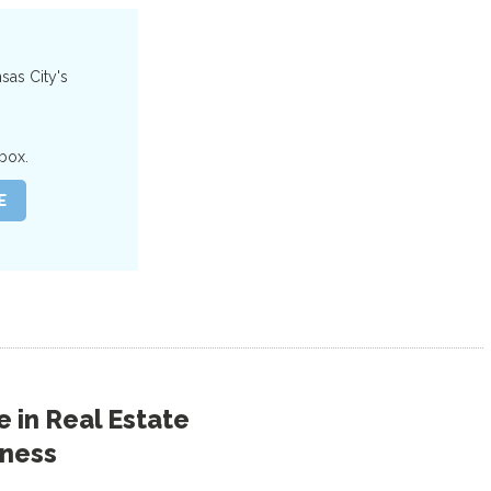
nsas City's
box.
 in
Real Estate
iness