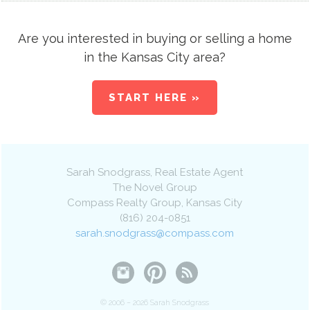
Are you interested in buying or selling a home
in the Kansas City area?
START HERE »
Sarah Snodgrass
, Real Estate Agent
The Novel Group
Compass Realty Group
,
Kansas City
(816) 204-0851
sarah.snodgrass@compass.com
© 2006 – 2026 Sarah Snodgrass