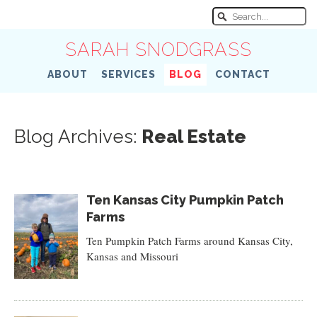
SARAH SNODGRASS
ABOUT
SERVICES
BLOG
CONTACT
Blog Archives:
Real Estate
Ten Kansas City Pumpkin Patch
Farms
Ten Pumpkin Patch Farms around Kansas City,
Kansas and Missouri