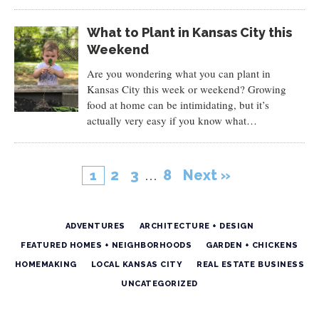
What to Plant in Kansas City this
Weekend
Are you wondering what you can plant in
Kansas City this week or weekend? Growing
food at home can be intimidating, but it’s
actually very easy if you know what…
2
3
…
8
Next »
1
ADVENTURES
ARCHITECTURE + DESIGN
FEATURED HOMES + NEIGHBORHOODS
GARDEN + CHICKENS
HOMEMAKING
LOCAL KANSAS CITY
REAL ESTATE BUSINESS
UNCATEGORIZED