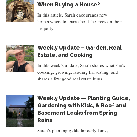
When Buying a House?
In this article, Sarah encourages new
homeowners to learn about the trees on their
property.
Weekly Update – Garden, Real
Estate, and Cooking
In this week’s update, Sarah shares what she’s
cooking, growing, reading harvesting, and
shares a few good real estate buys.
Weekly Update — Planting Guide,
Gardening with Kids, & Roof and
Basement Leaks from Spring
Rains
Sarah’s planting guide for early June,