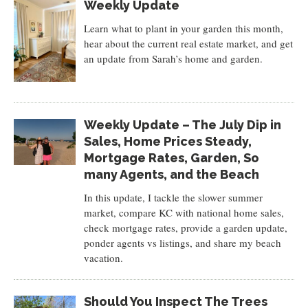
Weekly Update
Learn what to plant in your garden this month,
hear about the current real estate market, and get
an update from Sarah’s home and garden.
Weekly Update – The July Dip in
Sales, Home Prices Steady,
Mortgage Rates, Garden, So
many Agents, and the Beach
In this update, I tackle the slower summer
market, compare KC with national home sales,
check mortgage rates, provide a garden update,
ponder agents vs listings, and share my beach
vacation.
Should You Inspect The Trees