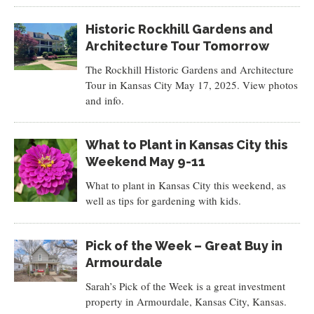
Historic Rockhill Gardens and
Architecture Tour Tomorrow
The Rockhill Historic Gardens and Architecture
Tour in Kansas City May 17, 2025. View photos
and info.
What to Plant in Kansas City this
Weekend May 9-11
What to plant in Kansas City this weekend, as
well as tips for gardening with kids.
Pick of the Week – Great Buy in
Armourdale
Sarah’s Pick of the Week is a great investment
property in Armourdale, Kansas City, Kansas.