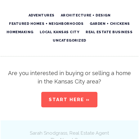
ADVENTURES
ARCHITECTURE + DESIGN
FEATURED HOMES + NEIGHBORHOODS
GARDEN + CHICKENS
HOMEMAKING
LOCAL KANSAS CITY
REAL ESTATE BUSINESS
UNCATEGORIZED
Are you interested in buying or selling a home
in the Kansas City area?
START HERE »
Sarah Snodgrass
, Real Estate Agent