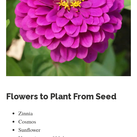
Flowers to Plant From Seed
Zinnia
Cosmos
Sunflower