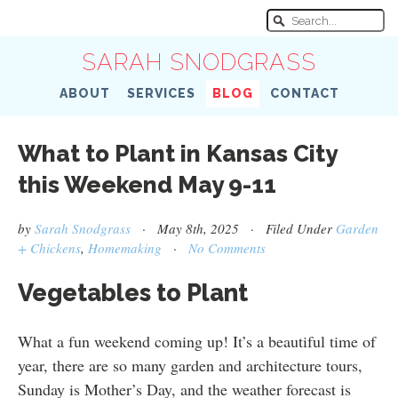
SARAH SNODGRASS
ABOUT
SERVICES
BLOG
CONTACT
What to Plant in Kansas City
this Weekend May 9-11
by
Sarah Snodgrass
· May 8th, 2025 · Filed Under
Garden
+ Chickens
,
Homemaking
·
No Comments
Vegetables to Plant
What a fun weekend coming up! It’s a beautiful time of
year, there are so many garden and architecture tours,
Sunday is Mother’s Day, and the weather forecast is