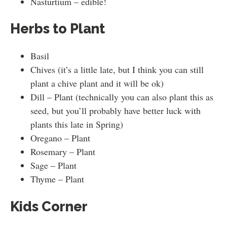
Nasturtium – edible!
Herbs to Plant
Basil
Chives (it’s a little late, but I think you can still
plant a chive plant and it will be ok)
Dill – Plant (technically you can also plant this as
seed, but you’ll probably have better luck with
plants this late in Spring)
Oregano – Plant
Rosemary – Plant
Sage – Plant
Thyme – Plant
Kids Corner