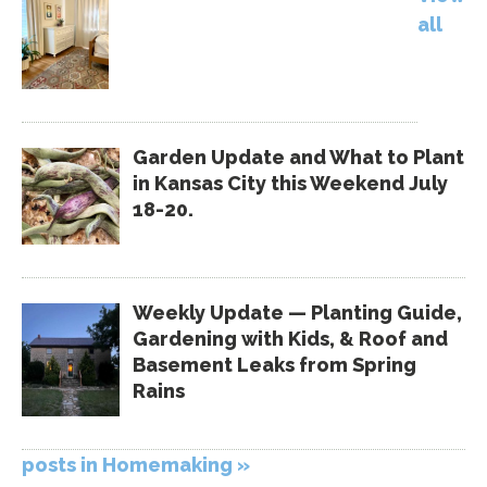
all
Garden Update and What to Plant
in Kansas City this Weekend July
18-20.
Weekly Update — Planting Guide,
Gardening with Kids, & Roof and
Basement Leaks from Spring
Rains
posts in Homemaking »