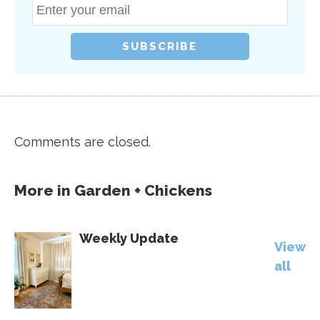
Comments are closed.
More in
Garden + Chickens
Weekly Update
View
all