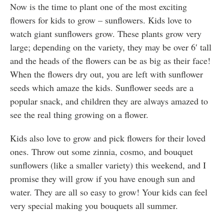
Now is the time to plant one of the most exciting
flowers for kids to grow – sunflowers. Kids love to
watch giant sunflowers grow. These plants grow very
large; depending on the variety, they may be over 6′ tall
and the heads of the flowers can be as big as their face!
When the flowers dry out, you are left with sunflower
seeds which amaze the kids. Sunflower seeds are a
popular snack, and children they are always amazed to
see the real thing growing on a flower.
Kids also love to grow and pick flowers for their loved
ones. Throw out some zinnia, cosmo, and bouquet
sunflowers (like a smaller variety) this weekend, and I
promise they will grow if you have enough sun and
water. They are all so easy to grow! Your kids can feel
very special making you bouquets all summer.