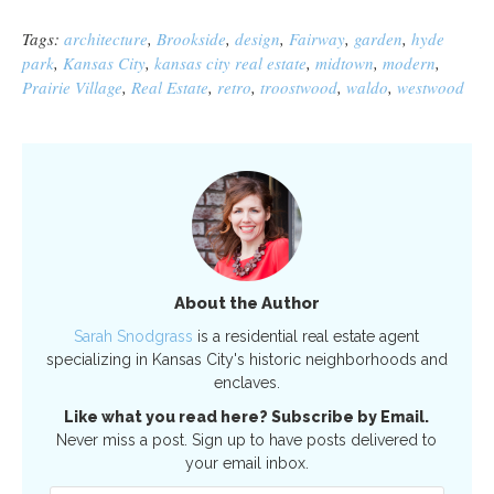
Tags:
architecture
,
Brookside
,
design
,
Fairway
,
garden
,
hyde
park
,
Kansas City
,
kansas city real estate
,
midtown
,
modern
,
Prairie Village
,
Real Estate
,
retro
,
troostwood
,
waldo
,
westwood
About the Author
Sarah Snodgrass
is a residential real estate agent
specializing in Kansas City's historic neighborhoods and
enclaves.
Like what you read here? Subscribe by Email.
Never miss a post. Sign up to have posts delivered to
your email inbox.