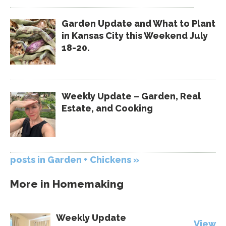
Garden Update and What to Plant
in Kansas City this Weekend July
18-20.
Weekly Update – Garden, Real
Estate, and Cooking
posts in Garden + Chickens »
More in
Homemaking
Weekly Update
View