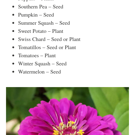
Southern Pea – Seed
Pumpkin – Seed
Summer Squash – Seed
Sweet Potato – Plant
Swiss Chard – Seed or Plant
Tomatillos – Seed or Plant
Tomatoes – Plant
Winter Squash – Seed
Watermelon – Seed