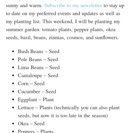
sunny and warm.
Subscribe to my newsletter
to stay up
to date on my preferred events and updates as well as
my planting list. This weekend, I will be planting my
summer garden: tomato plants, pepper plants, okra
seeds, basil, beans, zinnias, cosmos, and sunflowers.
Bush Beans – Seed
Pole Beans – Seed
Lima Beans – Seed
Cantaloupe – Seed
Corn – Seed
Cucumber – Seed
Eggplant – Plant
Lettuce – Plants (technically you can also plant
seeds, but now it is too late in the season)
Okra – Seed
Peppers – Plants