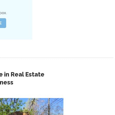
box.
 in
Real Estate
iness