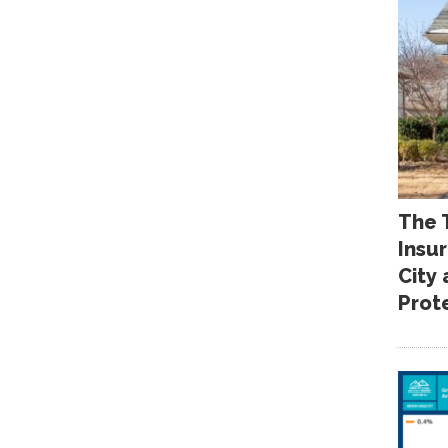
The 
Insu
City
Prot