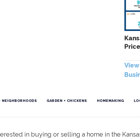
Kans
Price
View 
Busi
+ NEIGHBORHOODS
GARDEN + CHICKENS
HOMEMAKING
LO
erested in buying or selling a home in the Kansa