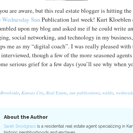
you are aware, but this real estate blogger is hitting the
e
Wednesday Sun
Publication last week! Kurt Kloeblen
tumbled upon my blog and asked me if he could write a
ing, social networking, and technology in my business
s me as my “digital coach”. I was really pleased with
e interviewed, though a few of the more seasoned agents
me serious grief for a few days (you’ll see why when yo
:
Brookside
,
Kansas City
,
Real Estate
,
sun publications
,
waldo
,
wednesd
About the Author
Sarah Snodgrass
is a residential real estate agent specializing in Ka
historic neighborhoods and enclaves.