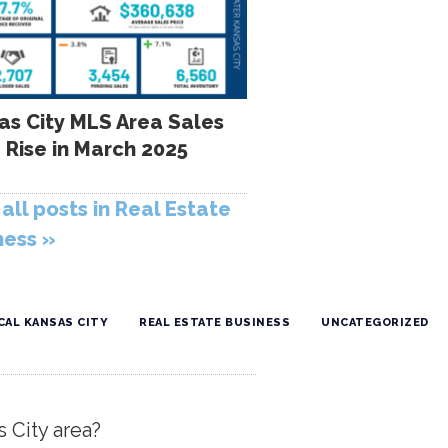
as City MLS Area Sales
 Rise in March 2025
all posts in Real Estate
ness »
CAL KANSAS CITY
REAL ESTATE BUSINESS
UNCATEGORIZED
s City area?