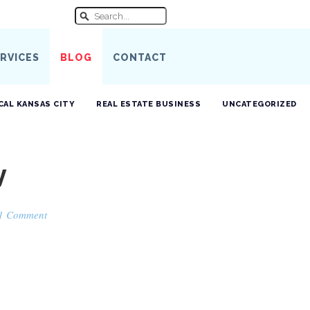
RVICES
BLOG
CONTACT
CAL KANSAS CITY
REAL ESTATE BUSINESS
UNCATEGORIZED
y
1 Comment