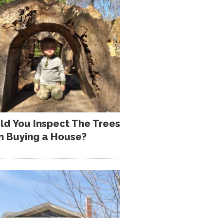
ld You Inspect The Trees
 Buying a House?