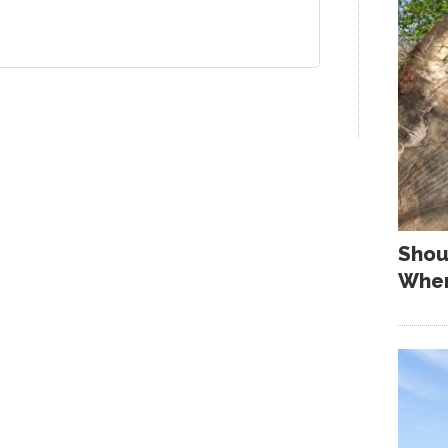
Shou
When