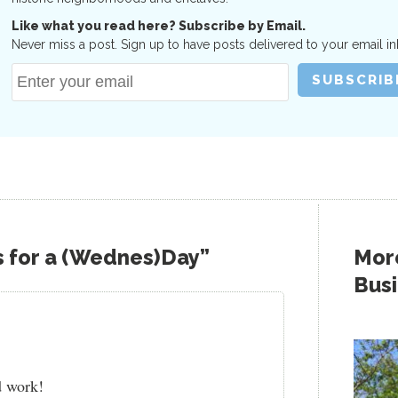
Like what you read here? Subscribe by Email.
Never miss a post. Sign up to have posts delivered to your email in
s for a (Wednes)Day”
More
Bus
d work!