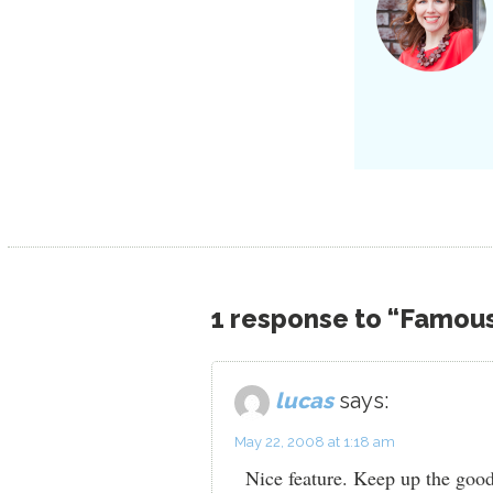
1 response to “Famou
lucas
says:
May 22, 2008 at 1:18 am
Nice feature. Keep up the goo