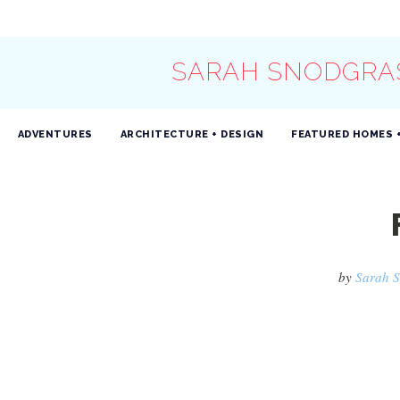
SARAH SNODGRA
ADVENTURES
ARCHITECTURE + DESIGN
FEATURED HOMES 
by
Sarah 