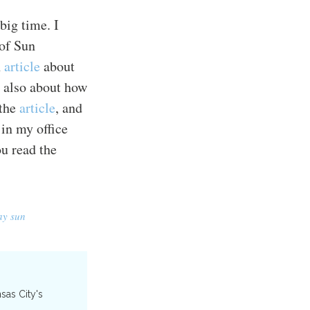
 big time. I
 of Sun
n
article
about
, also about how
 the
article
, and
 in my office
u read the
ay sun
nsas City's