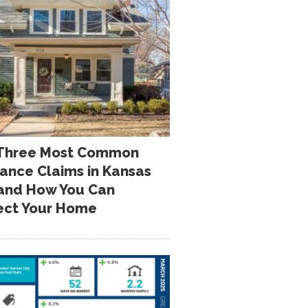
Three Most Common
rance Claims in Kansas
 and How You Can
ect Your Home