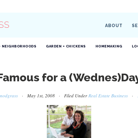
SS
ABOUT
SE
+ NEIGHBORHOODS
GARDEN + CHICKENS
HOMEMAKING
LO
Famous for a (Wednes)Da
Snodgrass
· May 1st, 2008 · Filed Under
Real Estate Business
·