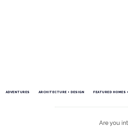
ADVENTURES
ARCHITECTURE + DESIGN
FEATURED HOMES 
Are you int