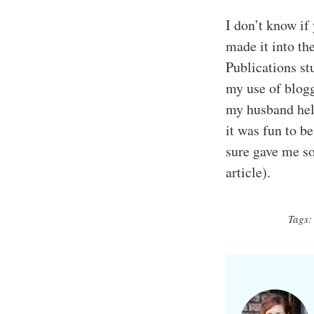
I don’t know if 
made it into th
Publications s
my use of blogg
my husband help
it was fun to b
sure gave me so
article).
Tags