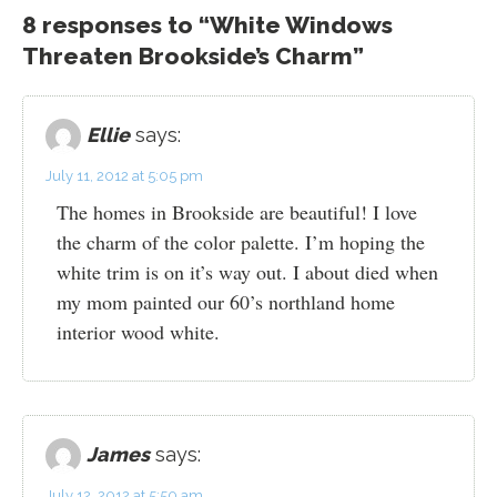
8 responses to “White Windows
Threaten Brookside’s Charm”
Ellie
says:
July 11, 2012 at 5:05 pm
The homes in Brookside are beautiful! I love
the charm of the color palette. I’m hoping the
white trim is on it’s way out. I about died when
my mom painted our 60’s northland home
interior wood white.
James
says:
July 12, 2012 at 5:50 am