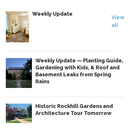
Weekly Update
View
all
Weekly Update — Planting Guide,
Gardening with Kids, & Roof and
Basement Leaks from Spring
Rains
Historic Rockhill Gardens and
Architecture Tour Tomorrow