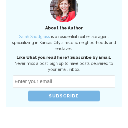
About the Author
Sarah Snodgrass
is a residential real estate agent
specializing in Kansas City's historic neighborhoods and
enclaves.
Like what you read here? Subscribe by Email.
Never miss a post. Sign up to have posts delivered to
your email inbox.