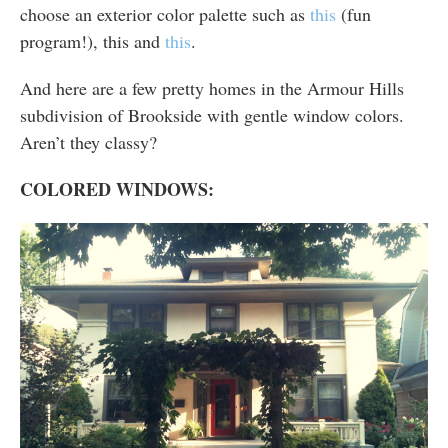
choose an exterior color palette such as
this
(fun
program!), this and
this
.
And here are a few pretty homes in the Armour Hills
subdivision of Brookside with gentle window colors.
Aren’t they classy?
COLORED WINDOWS: