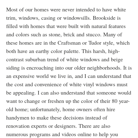
Most of our homes were never intended to have white
trim, windows, casing or windowsills. Brookside is
filled with homes that were built with natural features
and colors such as stone, brick and stucco. Many of
these homes are in the Craftsman or Tudor style, which
both have an earthy color palette. This harsh, high-
contrast suburban trend of white windows and beige
siding is encroaching into our older neighborhoods. It is
an expensive world we live in, and I can understand that
the cost and convenience of white vinyl windows must
be appealing. I can also understand that someone would
want to change or freshen up the color of their 80 year-
old home; unfortunately, home owners often hire
handymen to make these decisions instead of
renovation experts or designers. There are also
numerous programs and videos online to help you