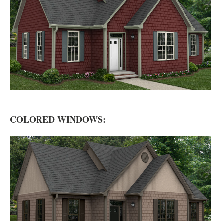
COLORED WINDOWS: