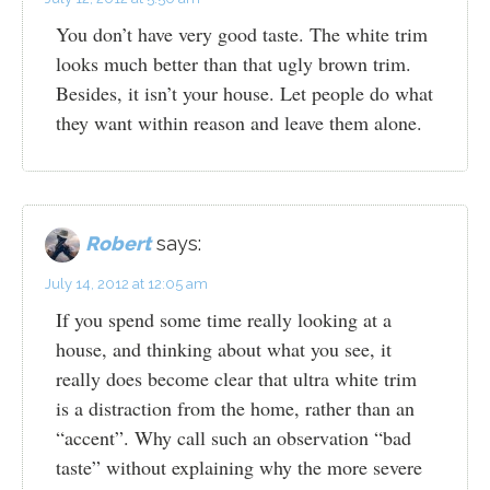
You don’t have very good taste. The white trim
looks much better than that ugly brown trim.
Besides, it isn’t your house. Let people do what
they want within reason and leave them alone.
Robert
says:
July 14, 2012 at 12:05 am
If you spend some time really looking at a
house, and thinking about what you see, it
really does become clear that ultra white trim
is a distraction from the home, rather than an
“accent”. Why call such an observation “bad
taste” without explaining why the more severe