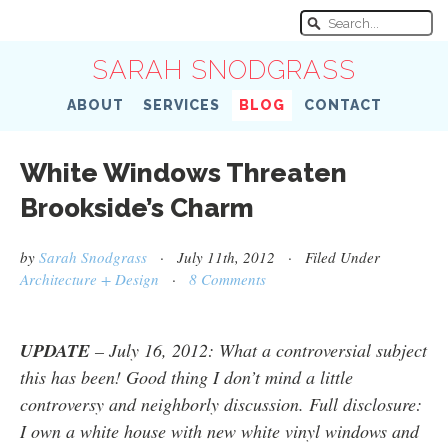
SARAH SNODGRASS
ABOUT
SERVICES
BLOG
CONTACT
White Windows Threaten
Brookside’s Charm
by
Sarah Snodgrass
· July 11th, 2012 · Filed Under
Architecture + Design
·
8 Comments
UPDATE
– July 16, 2012: What a controversial subject
this has been! Good thing I don’t mind a little
controversy and neighborly discussion. Full disclosure:
I own a white house with new white vinyl windows and