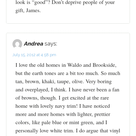
look is “good”? Don’t deprive people of your
gift, James.
Andrea
says:
July 15, 2012 at 4:58 pm
I love the old homes in Waldo and Brookside,
but the earth tones are a bit too much. So much
tan, brown, khaki, taupe, olive. Very boring
and overplayed, I think. I have never been a fan
of browns, though. I get excited at the rare
home with lovely navy trim! I have noticed
more and more homes with lighter, prettier
colors, like pale blue or mint green, and I
personally love white trim. I do argue that vinyl