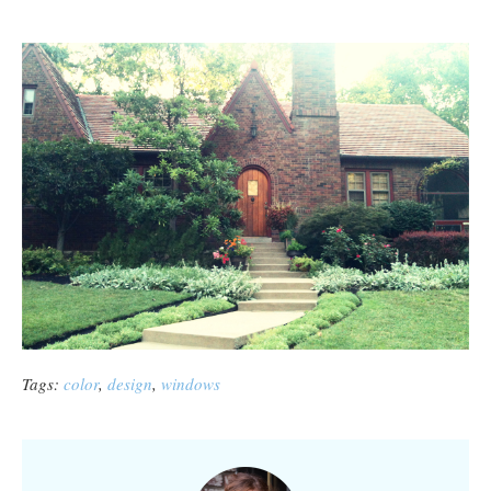
Tags:
color
,
design
,
windows