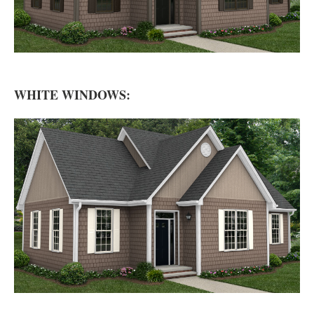
WHITE WINDOWS: