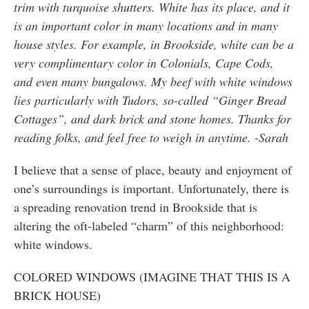
trim with turquoise shutters. White has its place, and it
is an important color in many locations and in many
house styles. For example, in Brookside, white can be a
very complimentary color in Colonials, Cape Cods,
and even many bungalows. My beef with white windows
lies particularly with Tudors, so-called “Ginger Bread
Cottages”, and dark brick and stone homes. Thanks for
reading folks, and feel free to weigh in anytime. -Sarah
I believe that a sense of place, beauty and enjoyment of
one’s surroundings is important. Unfortunately, there is
a spreading renovation trend in Brookside that is
altering the oft-labeled “charm” of this neighborhood:
white windows.
COLORED WINDOWS (IMAGINE THAT THIS IS A
BRICK HOUSE)