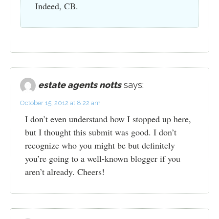
Indeed, CB.
estate agents notts
says:
October 15, 2012 at 8:22 am
I don’t even understand how I stopped up here,
but I thought this submit was good. I don’t
recognize who you might be but definitely
you’re going to a well-known blogger if you
aren’t already. Cheers!