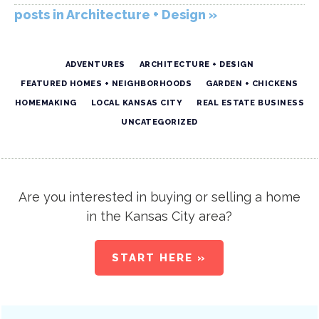
posts in Architecture + Design »
ADVENTURES
ARCHITECTURE + DESIGN
FEATURED HOMES + NEIGHBORHOODS
GARDEN + CHICKENS
HOMEMAKING
LOCAL KANSAS CITY
REAL ESTATE BUSINESS
UNCATEGORIZED
Are you interested in buying or selling a home
in the Kansas City area?
START HERE »