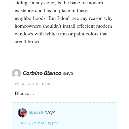
siding, in any color, is the bane of modern
existence and has no place in these
neighborhoods. But I don’t see any reason why
homeowners shouldn’t install effecient modern
windows with white trim or paint colors that
aren’t brown.
Corbino Blanco
says:
July 19, 2012 at 1:10 pm
Blanco…
Sarah
says:
July 19, 2012 at 1:13 pm