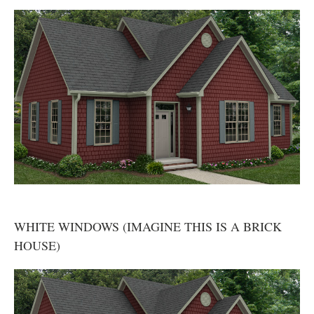
WHITE WINDOWS (IMAGINE THIS IS A BRICK
HOUSE)