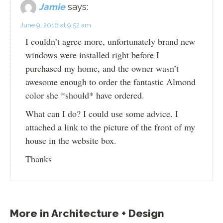
Jamie
says:
June 9, 2016 at 9:52 am
I couldn’t agree more, unfortunately brand new
windows were installed right before I
purchased my home, and the owner wasn’t
awesome enough to order the fantastic Almond
color she *should* have ordered.
What can I do? I could use some advice. I
attached a link to the picture of the front of my
house in the website box.
Thanks
More in
Architecture + Design