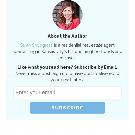
About the Author
Sarah Snodgrass
is a residential real estate agent
specializing in Kansas City's historic neighborhoods and
enclaves.
Like what you read here? Subscribe by Email.
Never miss a post. Sign up to have posts delivered to
your email inbox.