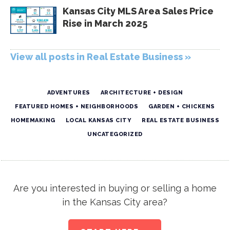
Kansas City MLS Area Sales Price
Rise in March 2025
View all posts in Real Estate Business »
ADVENTURES
ARCHITECTURE + DESIGN
FEATURED HOMES + NEIGHBORHOODS
GARDEN + CHICKENS
HOMEMAKING
LOCAL KANSAS CITY
REAL ESTATE BUSINESS
UNCATEGORIZED
Are you interested in buying or selling a home
in the Kansas City area?