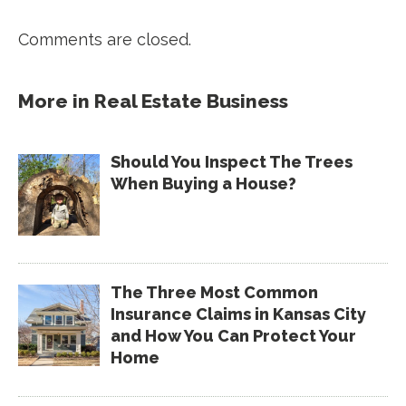
Comments are closed.
More in
Real Estate Business
Should You Inspect The Trees
When Buying a House?
The Three Most Common
Insurance Claims in Kansas City
and How You Can Protect Your
Home