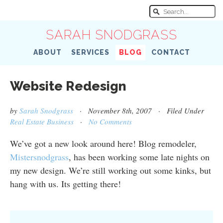
SARAH SNODGRASS
ABOUT
SERVICES
BLOG
CONTACT
Website Redesign
by
Sarah Snodgrass
· November 8th, 2007 · Filed Under
Real Estate Business
·
No Comments
We’ve got a new look around here! Blog remodeler,
Mistersnodgrass
, has been working some late nights on
my new design. We’re still working out some kinks, but
hang with us. Its getting there!