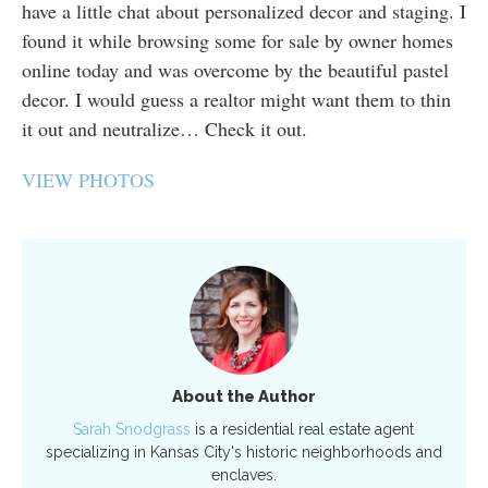
have a little chat about personalized decor and staging. I
found it while browsing some for sale by owner homes
online today and was overcome by the beautiful pastel
decor. I would guess a realtor might want them to thin
it out and neutralize… Check it out.
VIEW PHOTOS
About the Author
Sarah Snodgrass
is a residential real estate agent
specializing in Kansas City's historic neighborhoods and
enclaves.