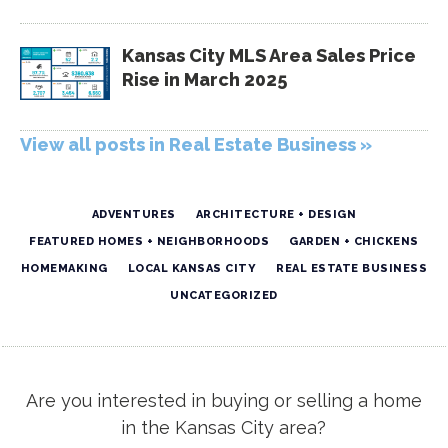
Kansas City MLS Area Sales Price
Rise in March 2025
View all posts in Real Estate Business »
ADVENTURES
ARCHITECTURE + DESIGN
FEATURED HOMES + NEIGHBORHOODS
GARDEN + CHICKENS
HOMEMAKING
LOCAL KANSAS CITY
REAL ESTATE BUSINESS
UNCATEGORIZED
Are you interested in buying or selling a home
in the Kansas City area?