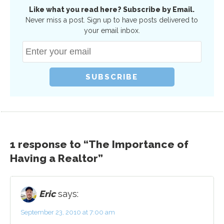
Like what you read here? Subscribe by Email.
Never miss a post. Sign up to have posts delivered to
your email inbox.
1 response to “The Importance of
Having a Realtor”
Eric
says:
September 23, 2010 at 7:00 am