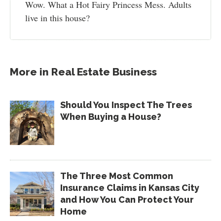
Wow. What a Hot Fairy Princess Mess. Adults
live in this house?
More in
Real Estate Business
Should You Inspect The Trees
When Buying a House?
The Three Most Common
Insurance Claims in Kansas City
and How You Can Protect Your
Home