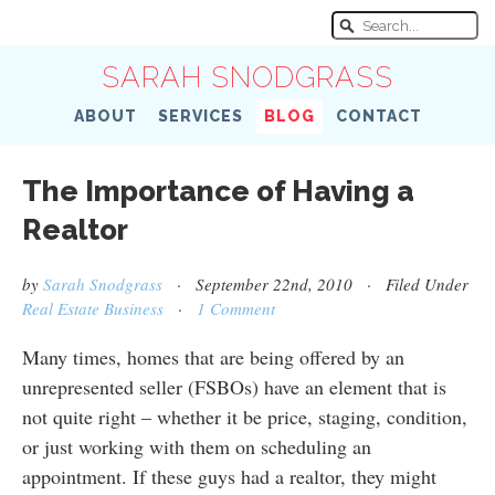
SARAH SNODGRASS
ABOUT
SERVICES
BLOG
CONTACT
The Importance of Having a
Realtor
by
Sarah Snodgrass
· September 22nd, 2010 · Filed Under
Real Estate Business
·
1 Comment
Many times, homes that are being offered by an
unrepresented seller (FSBOs) have an element that is
not quite right – whether it be price, staging, condition,
or just working with them on scheduling an
appointment. If these guys had a realtor, they might