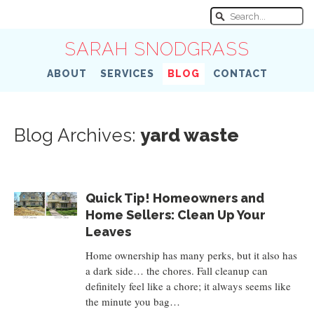
SARAH SNODGRASS
ABOUT
SERVICES
BLOG
CONTACT
Blog Archives:
yard waste
Quick Tip! Homeowners and
Home Sellers: Clean Up Your
Leaves
Home ownership has many perks, but it also has
a dark side… the chores. Fall cleanup can
definitely feel like a chore; it always seems like
the minute you bag…