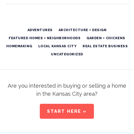
ADVENTURES
ARCHITECTURE + DESIGN
FEATURED HOMES + NEIGHBORHOODS
GARDEN + CHICKENS
HOMEMAKING
LOCAL KANSAS CITY
REAL ESTATE BUSINESS
UNCATEGORIZED
Are you interested in buying or selling a home
in the Kansas City area?
START HERE »