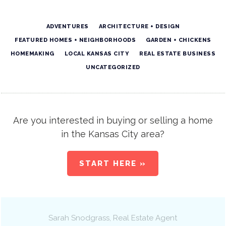
ADVENTURES
ARCHITECTURE + DESIGN
FEATURED HOMES + NEIGHBORHOODS
GARDEN + CHICKENS
HOMEMAKING
LOCAL KANSAS CITY
REAL ESTATE BUSINESS
UNCATEGORIZED
Are you interested in buying or selling a home
in the Kansas City area?
START HERE »
Sarah Snodgrass
, Real Estate Agent