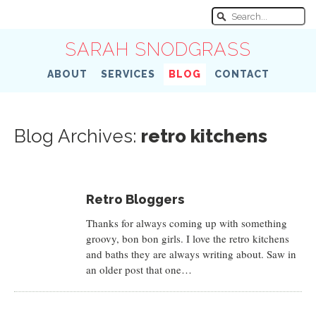
SARAH SNODGRASS
ABOUT
SERVICES
BLOG
CONTACT
Blog Archives:
retro kitchens
Retro Bloggers
Thanks for always coming up with something
groovy, bon bon girls. I love the retro kitchens
and baths they are always writing about. Saw in
an older post that one…