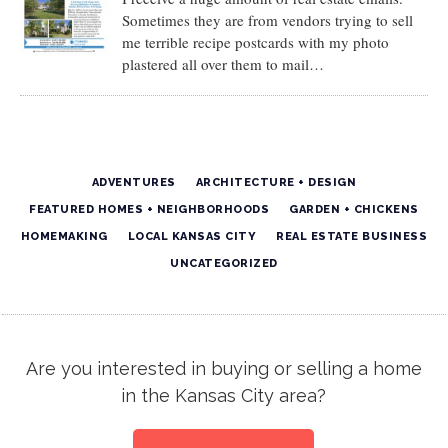
Sometimes they are from vendors trying to sell
me terrible recipe postcards with my photo
plastered all over them to mail…
ADVENTURES
ARCHITECTURE + DESIGN
FEATURED HOMES + NEIGHBORHOODS
GARDEN + CHICKENS
HOMEMAKING
LOCAL KANSAS CITY
REAL ESTATE BUSINESS
UNCATEGORIZED
Are you interested in buying or selling a home
in the Kansas City area?