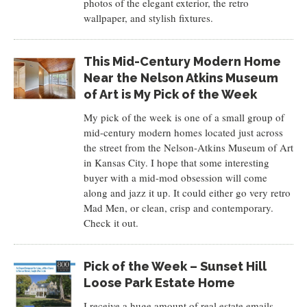
photos of the elegant exterior, the retro
wallpaper, and stylish fixtures.
This Mid-Century Modern Home
Near the Nelson Atkins Museum
of Art is My Pick of the Week
My pick of the week is one of a small group of
mid-century modern homes located just across
the street from the Nelson-Atkins Museum of Art
in Kansas City. I hope that some interesting
buyer with a mid-mod obsession will come
along and jazz it up. It could either go very retro
Mad Men, or clean, crisp and contemporary.
Check it out.
Pick of the Week – Sunset Hill
Loose Park Estate Home
I receive a huge amount of real estate emails.