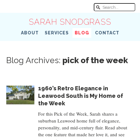
SARAH SNODGRASS
ABOUT
SERVICES
BLOG
CONTACT
Blog Archives:
pick of the week
1960’s Retro Elegance in
Leawood South is My Home of
the Week
For this Pick of the Week, Sarah shares a
suburban Leawood home full of elegance,
personality, and mid-century flair. Read about
the one feature that made her love it, and see