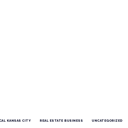
CAL KANSAS CITY
REAL ESTATE BUSINESS
UNCATEGORIZED