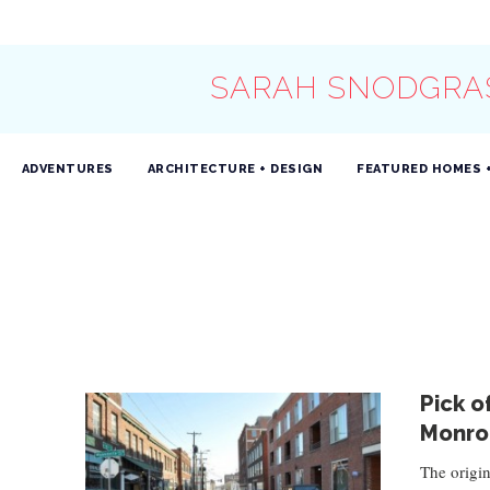
SARAH SNODGRA
ADVENTURES
ARCHITECTURE + DESIGN
FEATURED HOMES 
Pick o
Monro
The origin