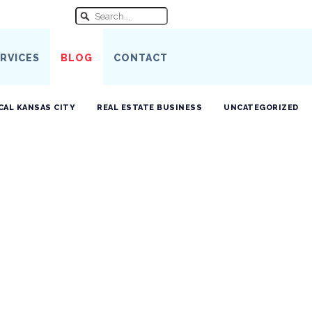
RVICES
BLOG
CONTACT
CAL KANSAS CITY
REAL ESTATE BUSINESS
UNCATEGORIZED