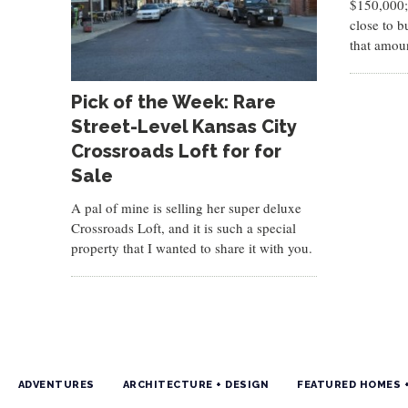
$150,000;
close to b
that amou
Pick of the Week: Rare
Street-Level Kansas City
Crossroads Loft for for
Sale
A pal of mine is selling her super deluxe
Crossroads Loft, and it is such a special
property that I wanted to share it with you.
ADVENTURES
ARCHITECTURE + DESIGN
FEATURED HOMES 