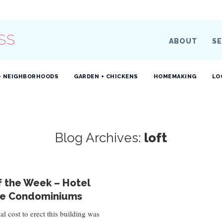
SS
ABOUT
SE
+ NEIGHBORHOODS
GARDEN + CHICKENS
HOMEMAKING
LO
Blog Archives:
loft
f the Week – Hotel
e Condominiums
al cost to erect this building was