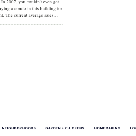
 In 2007, you couldn’t even get
uying a condo in this building for
nt. The current average sales…
+ NEIGHBORHOODS
GARDEN + CHICKENS
HOMEMAKING
LO