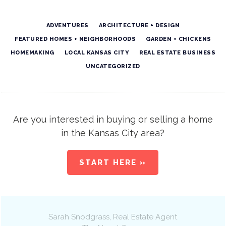
ADVENTURES
ARCHITECTURE + DESIGN
FEATURED HOMES + NEIGHBORHOODS
GARDEN + CHICKENS
HOMEMAKING
LOCAL KANSAS CITY
REAL ESTATE BUSINESS
UNCATEGORIZED
Are you interested in buying or selling a home
in the Kansas City area?
START HERE »
Sarah Snodgrass
, Real Estate Agent