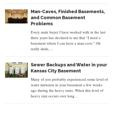
Man-Caves, Finished Basements,
and Common Basement
Problems
Every male buyer I have worked with in the last
three years has declared to me that “I need a
basement where I can have a man-cave.” Oh
really dude,…
Sewer Backups and Water in your
Kansas City Basement
Many of you probably experienced some level of
water intrusion in your basement a few weeks
ago during the heavy rains. When this level of
heavy rain occurs over long…