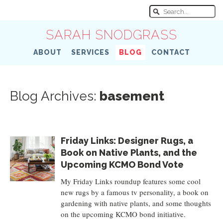
SARAH SNODGRASS
ABOUT
SERVICES
BLOG
CONTACT
Blog Archives:
basement
Friday Links: Designer Rugs, a
Book on Native Plants, and the
Upcoming KCMO Bond Vote
My Friday Links roundup features some cool
new rugs by a famous tv personality, a book on
gardening with native plants, and some thoughts
on the upcoming KCMO bond initiative.