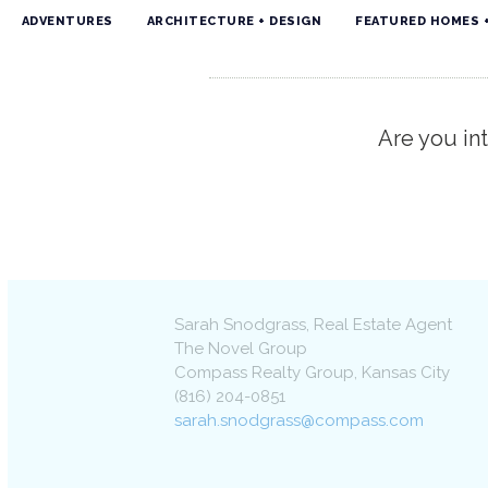
ADVENTURES
ARCHITECTURE + DESIGN
FEATURED HOMES 
Are you int
Sarah Snodgrass
, Real Estate Agent
The Novel Group
Compass Realty Group
,
Kansas City
(816) 204-0851
sarah.snodgrass@compass.com