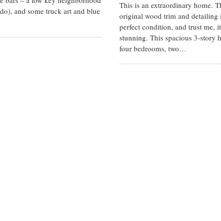
te bars – a low key neighborhood
This is an extraordinary home. T
do), and some truck art and blue
original wood trim and detailing i
perfect condition, and trust me, it
stunning. This spacious 3-story
four bedrooms, two…