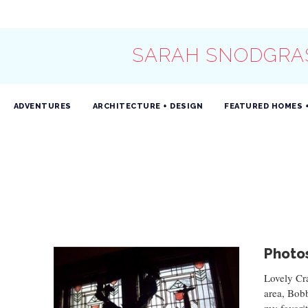
SARAH SNODGRA
ADVENTURES
ARCHITECTURE + DESIGN
FEATURED HOMES 
Photos
Lovely Cr
area, Bob