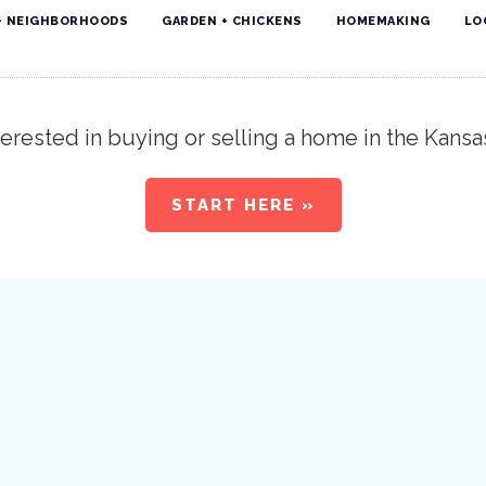
+ NEIGHBORHOODS
GARDEN + CHICKENS
HOMEMAKING
LO
erested in buying or selling a home in the Kansa
START HERE »