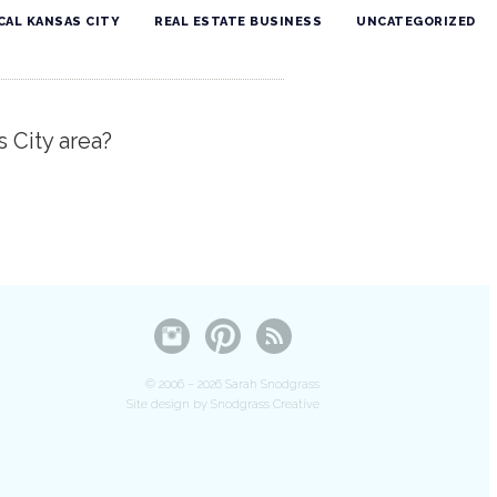
CAL KANSAS CITY
REAL ESTATE BUSINESS
UNCATEGORIZED
s City area?
© 2006 – 2026 Sarah Snodgrass
Site design by Snodgrass Creative