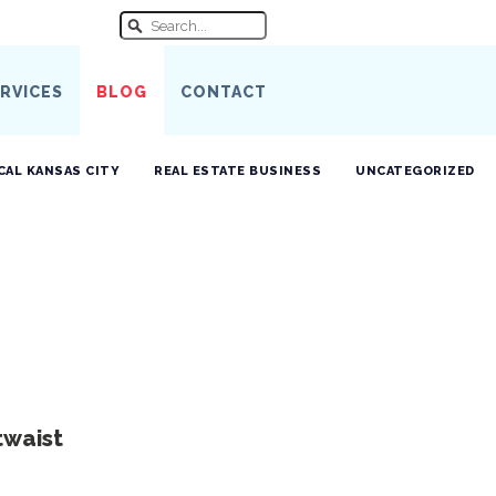
RVICES
BLOG
CONTACT
CAL KANSAS CITY
REAL ESTATE BUSINESS
UNCATEGORIZED
twaist