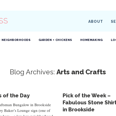
SS
ABOUT
SE
+ NEIGHBORHOODS
GARDEN + CHICKENS
HOMEMAKING
LO
Blog Archives:
Arts and Crafts
 of the Day
Pick of the Week –
Fabulous Stone Shir
aftsman Bungalow in Brookside
in Brookside
by Baker’s Lounge sign (one of