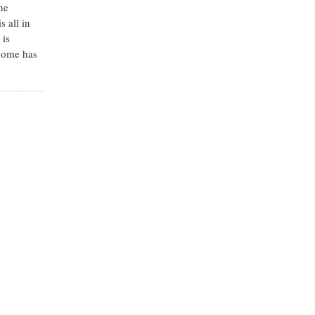
he
s all in
 is
 home has