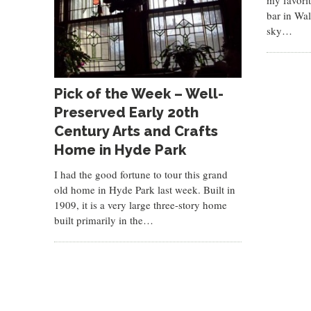
my favori
bar in Wal
sky…
Pick of the Week – Well-
Preserved Early 20th
Century Arts and Crafts
Home in Hyde Park
I had the good fortune to tour this grand
old home in Hyde Park last week. Built in
1909, it is a very large three-story home
built primarily in the…