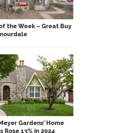
 of the Week – Great Buy
rmourdale
Meyer Gardens’ Home
es Rose 13% in 2024