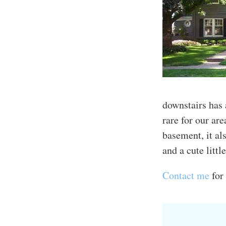
downstairs has
rare for our ar
basement, it al
and a cute littl
Contact me
for 