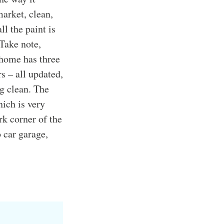
arket, clean,
ll the paint is
 Take note,
 home has three
s – all updated,
ng clean. The
ich is very
rk corner of the
o car garage,