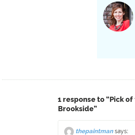
1 response to “Pick of
Brookside”
thepaintman
says: