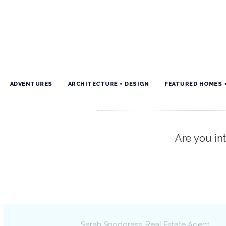
ADVENTURES
ARCHITECTURE + DESIGN
FEATURED HOMES 
Are you int
Sarah Snodgrass
, Real Estate Agent