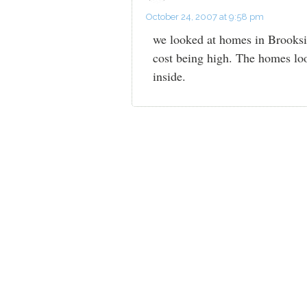
October 24, 2007 at 9:58 pm
we looked at homes in Brooksid
cost being high. The homes loo
inside.