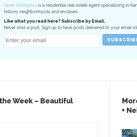
Sarah Snodgrass
is a residential real estate agent specializing in Ka
historic neighborhoods and enclaves.
Like what you read here? Subscribe by Email.
Never miss a post. Sign up to have posts delivered to your email in
 the Week – Beautiful
More
+ N