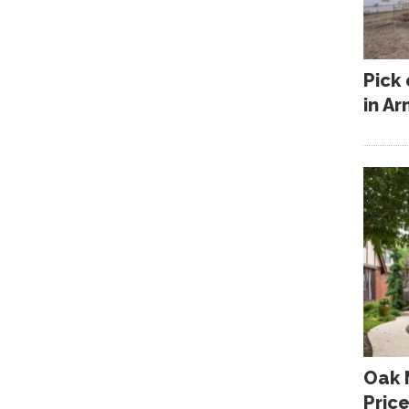
Pick
in A
Oak 
Pric