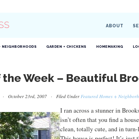
SS
ABOUT
SE
+ NEIGHBORHOODS
GARDEN + CHICKENS
HOMEMAKING
LO
f the Week – Beautiful Br
· October 23rd, 2007 · Filed Under
Featured Homes + Neighbor
I ran across a stunner in Brooks
isn’t often that you find a house
clean, totally cute, and in turn
This house is perfect! It’s just 