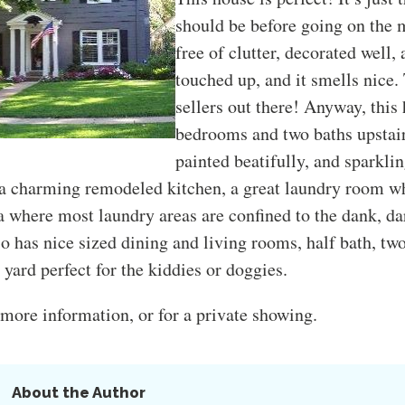
should be before going on the m
free of clutter, decorated well, a
touched up, and it smells nice.
sellers out there! Anyway, this
bedrooms and two baths upstair
painted beatifully, and sparkli
 a charming remodeled kitchen, a great laundry room wh
ea where most laundry areas are confined to the dank, da
so has nice sized dining and living rooms, half bath, tw
e yard perfect for the kiddies or doggies.
more information, or for a private showing.
About the Author