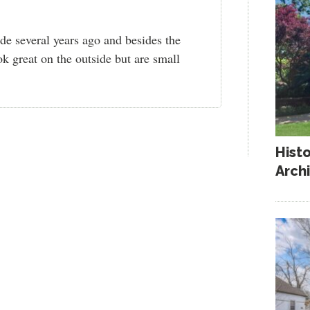
e several years ago and besides the
k great on the outside but are small
Hist
Arch