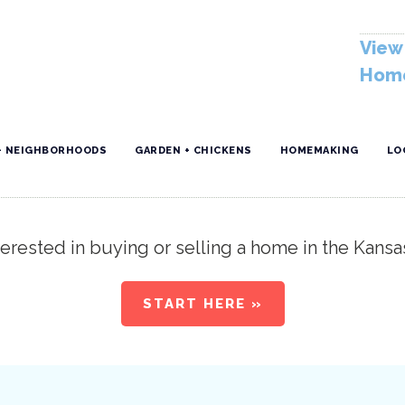
View 
Home
+ NEIGHBORHOODS
GARDEN + CHICKENS
HOMEMAKING
LO
erested in buying or selling a home in the Kansa
START HERE »