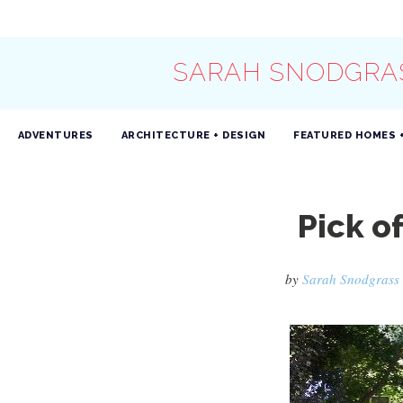
SARAH SNODGRA
ADVENTURES
ARCHITECTURE + DESIGN
FEATURED HOMES 
Pick o
by
Sarah Snodgrass