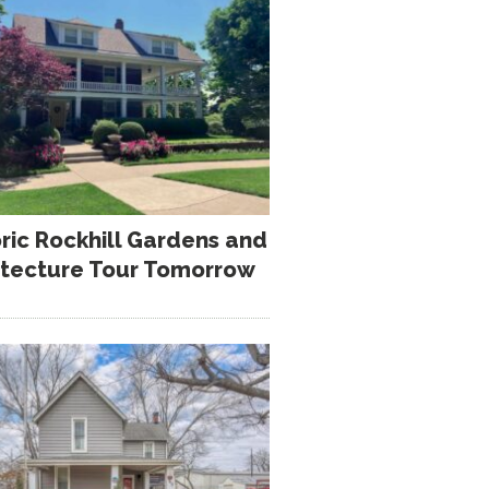
oric Rockhill Gardens and
itecture Tour Tomorrow