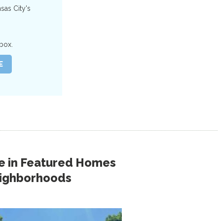
nsas City's
box.
 in
Featured Homes
eighborhoods