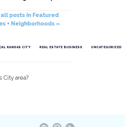
all posts in Featured
s + Neighborhoods »
CAL KANSAS CITY
REAL ESTATE BUSINESS
UNCATEGORIZED
s City area?