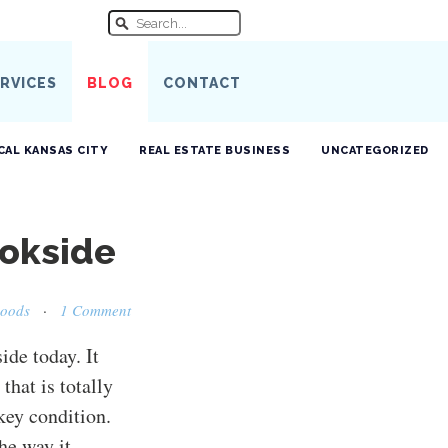
RVICES
BLOG
CONTACT
CAL KANSAS CITY
REAL ESTATE BUSINESS
UNCATEGORIZED
ookside
hoods
·
1 Comment
ide today. It
 that is totally
-key condition.
the way it