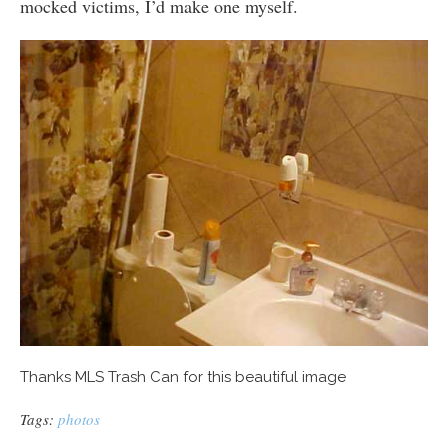
mocked victims, I’d make one myself.
Thanks MLS Trash Can for this beautiful image
Tags:
photos