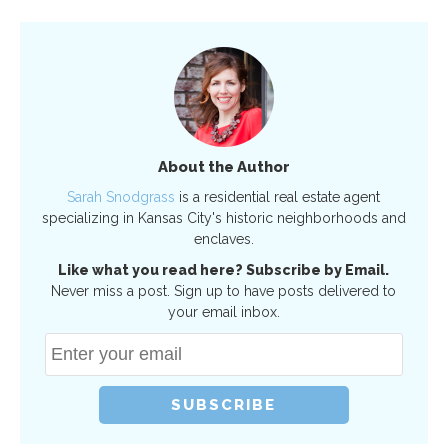
About the Author
Sarah Snodgrass
is a residential real estate agent
specializing in Kansas City's historic neighborhoods and
enclaves.
Like what you read here? Subscribe by Email.
Never miss a post. Sign up to have posts delivered to
your email inbox.