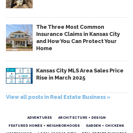
The Three Most Common
Insurance Claims in Kansas City
and How You Can Protect Your
Home
Kansas City MLS Area Sales Price
Rise in March 2025
View all posts in Real Estate Business »
ADVENTURES
ARCHITECTURE + DESIGN
FEATURED HOMES + NEIGHBORHOODS
GARDEN + CHICKENS