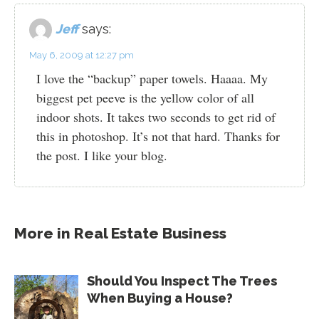
Jeff
says:
May 6, 2009 at 12:27 pm
I love the “backup” paper towels. Haaaa. My
biggest pet peeve is the yellow color of all
indoor shots. It takes two seconds to get rid of
this in photoshop. It’s not that hard. Thanks for
the post. I like your blog.
More in
Real Estate Business
Should You Inspect The Trees
When Buying a House?