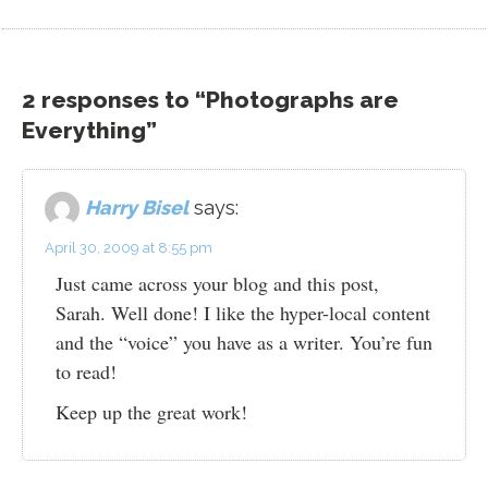
2 responses to “Photographs are
Everything”
Harry Bisel
says:
April 30, 2009 at 8:55 pm
Just came across your blog and this post,
Sarah. Well done! I like the hyper-local content
and the “voice” you have as a writer. You’re fun
to read!
Keep up the great work!