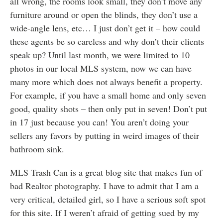
all wrong, the rooms look small, they don’t move any
furniture around or open the blinds, they don’t use a
wide-angle lens, etc… I just don’t get it – how could
these agents be so careless and why don’t their clients
speak up? Until last month, we were limited to 10
photos in our local MLS system, now we can have
many more which does not always benefit a property.
For example, if you have a small home and only seven
good, quality shots – then only put in seven! Don’t put
in 17 just because you can! You aren’t doing your
sellers any favors by putting in weird images of their
bathroom sink.
MLS Trash Can is a great blog site that makes fun of
bad Realtor photography. I have to admit that I am a
very critical, detailed girl, so I have a serious soft spot
for this site. If I weren’t afraid of getting sued by my