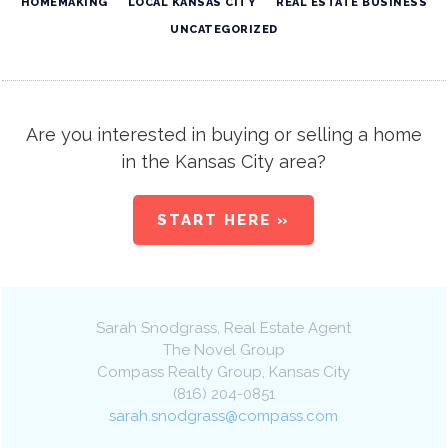
HOMEMAKING
LOCAL KANSAS CITY
REAL ESTATE BUSINESS
UNCATEGORIZED
Are you interested in buying or selling a home
in the Kansas City area?
START HERE »
Sarah Snodgrass
, Real Estate Agent
The Novel Group
Compass Realty Group
,
Kansas City
(816) 204-0851
sarah.snodgrass@compass.com