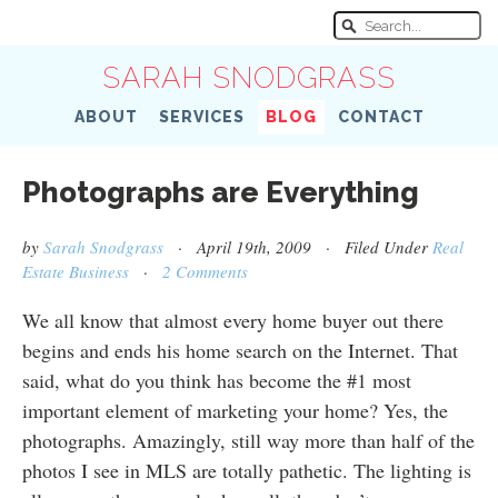
SARAH SNODGRASS
ABOUT
SERVICES
BLOG
CONTACT
Photographs are Everything
by
Sarah Snodgrass
· April 19th, 2009 · Filed Under
Real
Estate Business
·
2 Comments
We all know that almost every home buyer out there
begins and ends his home search on the Internet. That
said, what do you think has become the #1 most
important element of marketing your home? Yes, the
photographs. Amazingly, still way more than half of the
photos I see in MLS are totally pathetic. The lighting is