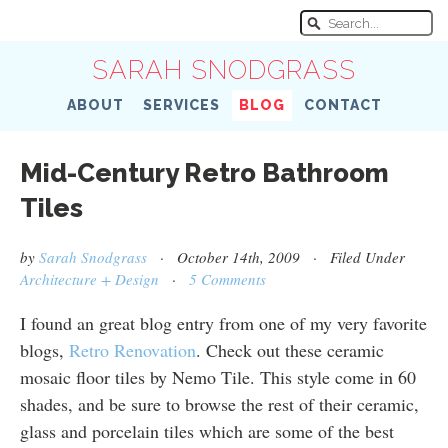
SARAH SNODGRASS
ABOUT
SERVICES
BLOG
CONTACT
Mid-Century Retro Bathroom
Tiles
by
Sarah Snodgrass
· October 14th, 2009 · Filed Under
Architecture + Design
·
5 Comments
I found an great blog entry from one of my very favorite
blogs,
Retro Renovation
. Check out these ceramic
mosaic floor tiles by Nemo Tile. This style come in 60
shades, and be sure to browse the rest of their ceramic,
glass and porcelain tiles which are some of the best