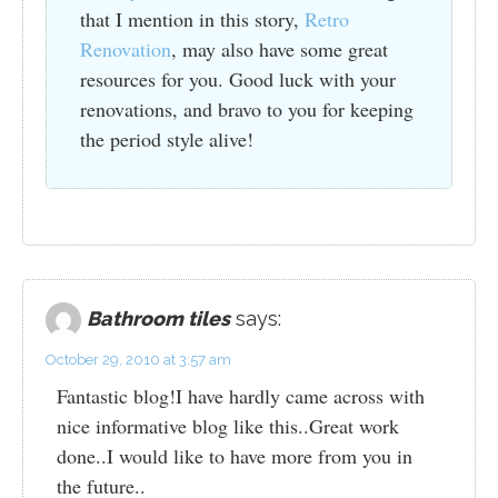
that I mention in this story,
Retro
Renovation
, may also have some great
resources for you. Good luck with your
renovations, and bravo to you for keeping
the period style alive!
Bathroom tiles
says:
October 29, 2010 at 3:57 am
Fantastic blog!I have hardly came across with
nice informative blog like this..Great work
done..I would like to have more from you in
the future..