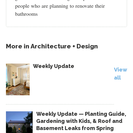
people who are planning to renovate their
bathrooms
More in
Architecture + Design
Weekly Update
View
all
Weekly Update — Planting Guide,
Gardening with Kids, & Roof and
Basement Leaks from Spring