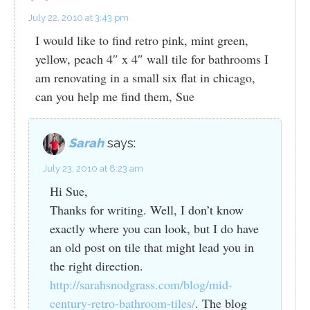
July 22, 2010 at 3:43 pm
I would like to find retro pink, mint green,
yellow, peach 4″ x 4″ wall tile for bathrooms I
am renovating in a small six flat in chicago,
can you help me find them, Sue
Sarah
says:
July 23, 2010 at 8:23 am
Hi Sue,
Thanks for writing. Well, I don’t know
exactly where you can look, but I do have
an old post on tile that might lead you in
the right direction.
http://sarahsnodgrass.com/blog/mid-
century-retro-bathroom-tiles/
. The blog