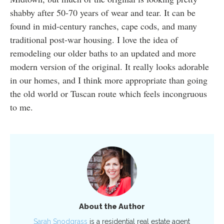
shabby after 50-70 years of wear and tear. It can be
found in mid-century ranches, cape cods, and many
traditional post-war housing. I love the idea of
remodeling our older baths to an updated and more
modern version of the original. It really looks adorable
in our homes, and I think more appropriate than going
the old world or Tuscan route which feels incongruous
to me.
About the Author
Sarah Snodgrass
is a residential real estate agent