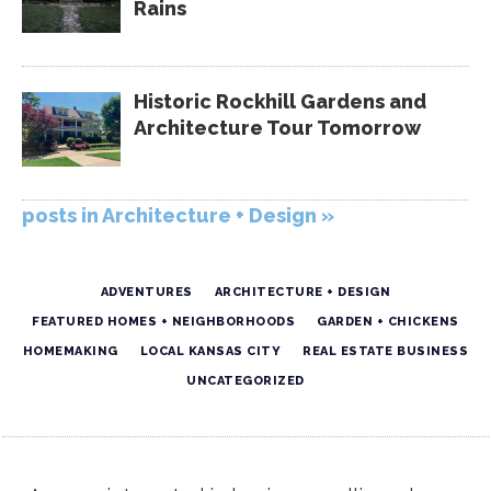
Rains
Historic Rockhill Gardens and
Architecture Tour Tomorrow
posts in Architecture + Design »
ADVENTURES
ARCHITECTURE + DESIGN
FEATURED HOMES + NEIGHBORHOODS
GARDEN + CHICKENS
HOMEMAKING
LOCAL KANSAS CITY
REAL ESTATE BUSINESS
UNCATEGORIZED