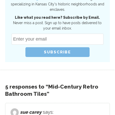
specializing in Kansas City's historic neighborhoods and
enclaves.
Like what you read here? Subscribe by Email.
Never miss a post. Sign up to have posts delivered to
your email inbox.
5 responses to “Mid-Century Retro
Bathroom Tiles”
sue carey
says: