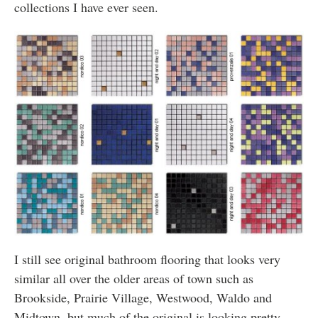
collections I have ever seen.
I still see original bathroom flooring that looks very
similar all over the older areas of town such as
Brookside, Prairie Village, Westwood, Waldo and
Midtown, but much of the original is looking pretty