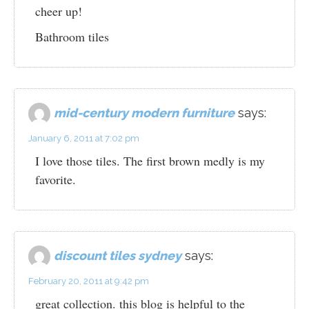
cheer up!
Bathroom tiles
mid-century modern furniture
says:
January 6, 2011 at 7:02 pm
I love those tiles. The first brown medly is my
favorite.
discount tiles sydney
says:
February 20, 2011 at 9:42 pm
great collection. this blog is helpful to the