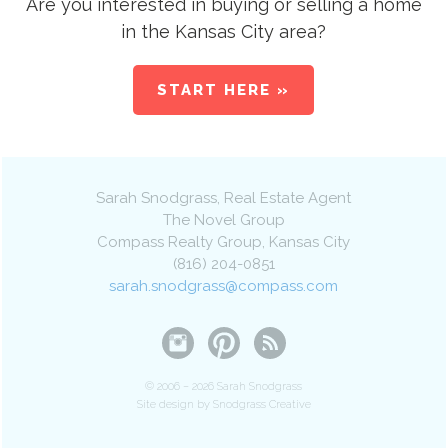
Are you interested in buying or selling a home
in the Kansas City area?
START HERE »
Sarah Snodgrass
, Real Estate Agent
The Novel Group
Compass Realty Group
,
Kansas City
(816) 204-0851
sarah.snodgrass@compass.com
© 2006 – 2026 Sarah Snodgrass
Site design by Snodgrass Creative