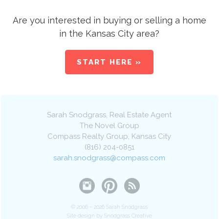
Are you interested in buying or selling a home
in the Kansas City area?
START HERE »
Sarah Snodgrass
, Real Estate Agent
The Novel Group
Compass Realty Group
,
Kansas City
(816) 204-0851
sarah.snodgrass@compass.com
© 2006 – 2026 Sarah Snodgrass
Site design by Snodgrass Creative