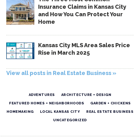
Insurance Claims in Kansas City
and How You Can Protect Your
Home
Kansas City MLS Area Sales Price
Rise in March 2025
View all posts in Real Estate Business »
ADVENTURES
ARCHITECTURE + DESIGN
FEATURED HOMES + NEIGHBORHOODS
GARDEN + CHICKENS
HOMEMAKING
LOCAL KANSAS CITY
REAL ESTATE BUSINESS
UNCATEGORIZED