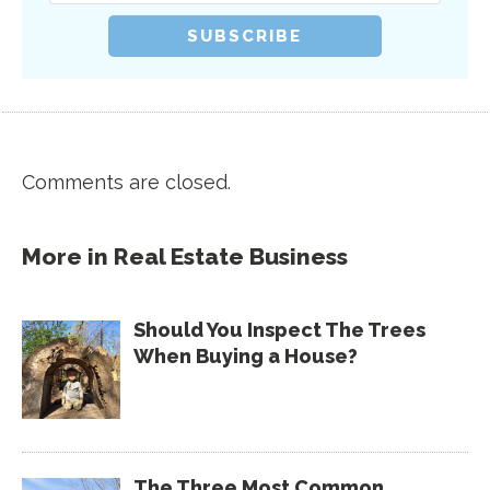
Comments are closed.
More in
Real Estate Business
Should You Inspect The Trees
When Buying a House?
The Three Most Common