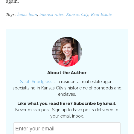
again.
Tags:
home loan
,
interest rates
,
Kansas City
,
Real Estate
About the Author
Sarah Snodgrass
is a residential real estate agent
specializing in Kansas City's historic neighborhoods and
enclaves.
Like what you read here? Subscribe by Email.
Never miss a post. Sign up to have posts delivered to
your email inbox.