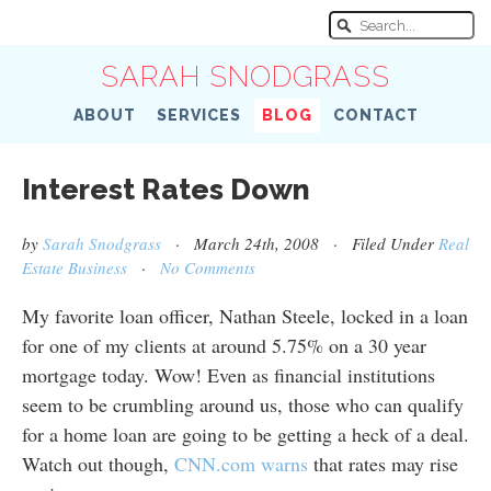
SARAH SNODGRASS
ABOUT
SERVICES
BLOG
CONTACT
Interest Rates Down
by
Sarah Snodgrass
· March 24th, 2008 · Filed Under
Real
Estate Business
·
No Comments
My favorite loan officer, Nathan Steele, locked in a loan
for one of my clients at around 5.75% on a 30 year
mortgage today. Wow! Even as financial institutions
seem to be crumbling around us, those who can qualify
for a home loan are going to be getting a heck of a deal.
Watch out though,
CNN.com warns
that rates may rise