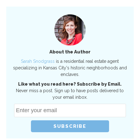
About the Author
Sarah Snodgrass
is a residential real estate agent
specializing in Kansas City's historic neighborhoods and
enclaves.
Like what you read here? Subscribe by Email.
Never miss a post. Sign up to have posts delivered to
your email inbox.