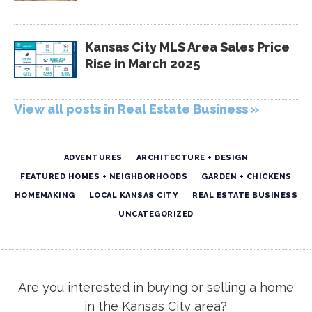
Kansas City MLS Area Sales Price
Rise in March 2025
View all posts in Real Estate Business »
ADVENTURES
ARCHITECTURE + DESIGN
FEATURED HOMES + NEIGHBORHOODS
GARDEN + CHICKENS
HOMEMAKING
LOCAL KANSAS CITY
REAL ESTATE BUSINESS
UNCATEGORIZED
Are you interested in buying or selling a home
in the Kansas City area?