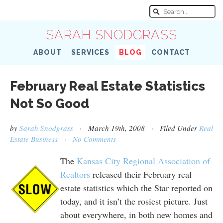
SARAH SNODGRASS
ABOUT
SERVICES
BLOG
CONTACT
February Real Estate Statistics
Not So Good
by
Sarah Snodgrass
· March 19th, 2008 · Filed Under
Real
Estate Business
·
No Comments
The
Kansas City Regional Association of
Realtors
released their February real
estate statistics which the Star reported on
today, and it isn’t the rosiest picture. Just
about everywhere, in both new homes and