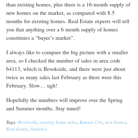
than existing homes, plus there is a 16-month supply of
new homes on the market, as compared with 8.5
months for existing homes. Real Estate experts will tell
you that anything over a 6 month supply of homes
constitutes a “buyer’s market”.
I always like to compare the big picture with a smaller
area, so I checked the number of sales in area code
64113, which is Brookside, and there were just about
twice as many sales last February as there were this
February. Slow… ugh!
Hopefully the numbers will improve over the Spring
and Summer months. Stay tuned!
Tags:
Brookside
,
existing home sales
,
Kansas City
,
new homes
,
Real Estate
,
Statistics