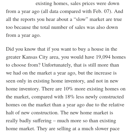
existing homes, sales prices were down
from a year ago (all data compared with Feb. 07). And
all the reports you hear about a “slow” market are true
too because the total number of sales was also down
from a year ago.
Did you know that if you want to buy a house in the
greater Kansas City area, you would have 19,094 homes
to choose from? Unfortunately, that is still more than
we had on the market a year ago, but the increase is
seen only in existing home inventory, and not in new
home inventory. There are 10% more existing homes on
the market, compared with 18% less newly constructed
homes on the market than a year ago due to the relative
halt of new construction. The new home market is
really badly suffering – much more so than existing
home market. They are selling at a much slower pace