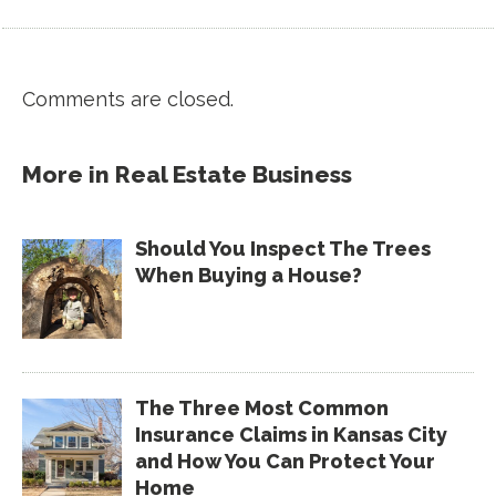
Comments are closed.
More in
Real Estate Business
Should You Inspect The Trees
When Buying a House?
The Three Most Common
Insurance Claims in Kansas City
and How You Can Protect Your
Home