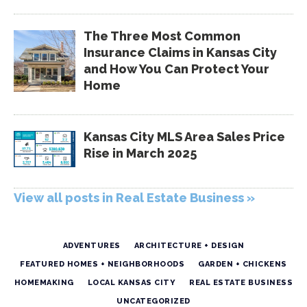
The Three Most Common
Insurance Claims in Kansas City
and How You Can Protect Your
Home
Kansas City MLS Area Sales Price
Rise in March 2025
View all posts in Real Estate Business »
ADVENTURES
ARCHITECTURE + DESIGN
FEATURED HOMES + NEIGHBORHOODS
GARDEN + CHICKENS
HOMEMAKING
LOCAL KANSAS CITY
REAL ESTATE BUSINESS
UNCATEGORIZED