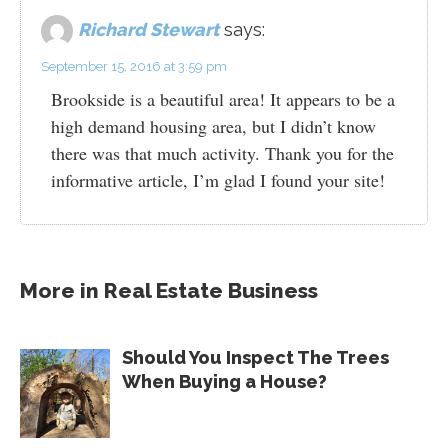
Richard Stewart
says:
September 15, 2016 at 3:59 pm
Brookside is a beautiful area! It appears to be a
high demand housing area, but I didn’t know
there was that much activity. Thank you for the
informative article, I’m glad I found your site!
More in
Real Estate Business
Should You Inspect The Trees
When Buying a House?