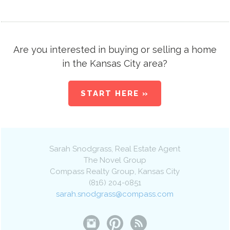
Are you interested in buying or selling a home
in the Kansas City area?
START HERE »
Sarah Snodgrass
, Real Estate Agent
The Novel Group
Compass Realty Group
,
Kansas City
(816) 204-0851
sarah.snodgrass@compass.com