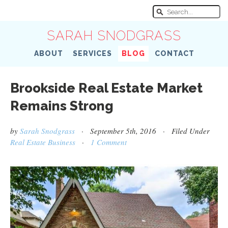
SARAH SNODGRASS
ABOUT
SERVICES
BLOG
CONTACT
Brookside Real Estate Market
Remains Strong
by
Sarah Snodgrass
· September 5th, 2016 · Filed Under
Real Estate Business
·
1 Comment