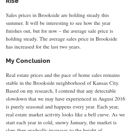
Rise
Sales prices in Brookside are holding steady this
summer. It will be interesting to see how the year
finishes out, but for now – the average sale price is
holding steady. The average sales price in Brookside
has increased for the last two years.
My Conclusion
Real estate prices and the pace of home sales remains
stable in the Brookside neighborhood of Kansas City.
Based on my research, I contend that any detectable
slowdown that we may have experienced in August 2016
is purely seasonal and happens every year. Each year,
real estate market activity looks like a bell curve. As we
start each year in cold, snowy January, the market is
slow then gradually increases to the height of