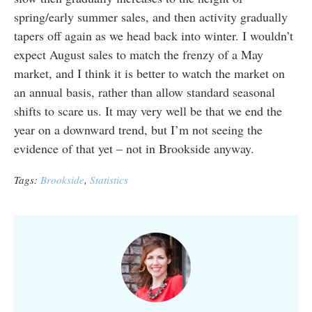
spring/early summer sales, and then activity gradually
tapers off again as we head back into winter. I wouldn’t
expect August sales to match the frenzy of a May
market, and I think it is better to watch the market on
an annual basis, rather than allow standard seasonal
shifts to scare us. It may very well be that we end the
year on a downward trend, but I’m not seeing the
evidence of that yet – not in Brookside anyway.
Tags:
Brookside
,
Statistics