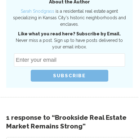
About the Author
Sarah Snodgrass
is a residential real estate agent
specializing in Kansas City's historic neighborhoods and
enclaves.
Like what you read here? Subscribe by Email.
Never miss a post. Sign up to have posts delivered to
your email inbox.
1 response to “Brookside Real Estate
Market Remains Strong”