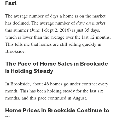
Fast
The average number of days a home is on the market
has declined. The average number of
days on market
this summer (June 1-Sept 2, 2016) is just 35 days,
which is lower than the average over the last 12 months.
This tells me that homes are still selling quickly in
Brookside.
The Pace of Home Sales in Brookside
is Holding Steady
In Brookside, about 46 homes go under contract every
month. This has been holding steady for the last six
months, and this pace continued in August.
Home Prices in Brookside Continue to