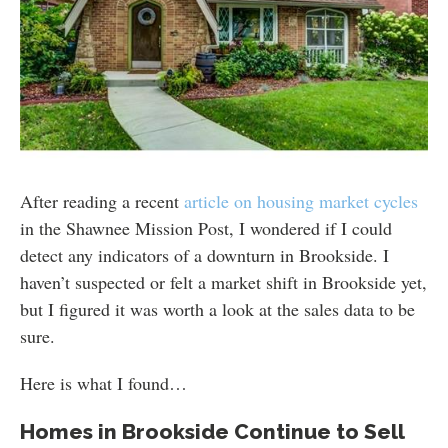
After reading a recent
article on housing market cycles
in the Shawnee Mission Post, I wondered if I could
detect any indicators of a downturn in Brookside. I
haven’t suspected or felt a market shift in Brookside yet,
but I figured it was worth a look at the sales data to be
sure.
Here is what I found…
Homes in Brookside Continue to Sell