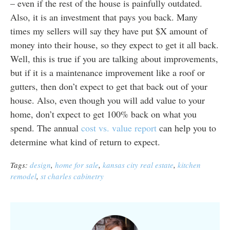
– even if the rest of the house is painfully outdated.
Also, it is an investment that pays you back. Many
times my sellers will say they have put $X amount of
money into their house, so they expect to get it all back.
Well, this is true if you are talking about improvements,
but if it is a maintenance improvement like a roof or
gutters, then don’t expect to get that back out of your
house. Also, even though you will add value to your
home, don’t expect to get 100% back on what you
spend. The annual
cost vs. value report
can help you to
determine what kind of return to expect.
Tags:
design
,
home for sale
,
kansas city real estate
,
kitchen
remodel
,
st charles cabinetry