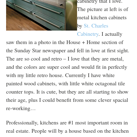
cabinetry that I love.
The picture at left is of
metal kitchen cabinets
by
St. Charles
Cabinetry
. I actually
saw them in a photo in the House + Home section of
the Sunday Star newspaper and fell in love at first sight.
The are so cool and retro – I love that they are metal,
and the colors are super cool and would fit in perfectly
with my little retro house. Currently I have white
painted wood cabinets, with little white octagonal tile
counter tops. It is cute, but they are all starting to show
their age, plus I could benefit from some clever spacial
re-working…
Professionally, kitchens are #1 most important room in
real estate. People will by a house based on the kitchen