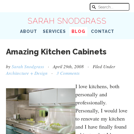
SARAH SNODGRASS
ABOUT
SERVICES
BLOG
CONTACT
Amazing Kitchen Cabinets
by
Sarah Snodgrass
· April 29th, 2008 · Filed Under
Architecture + Design
·
3 Comments
I love kitchens, both
personally and
professionally.
Personally, I would love
to renovate my kitchen
and I have finally found