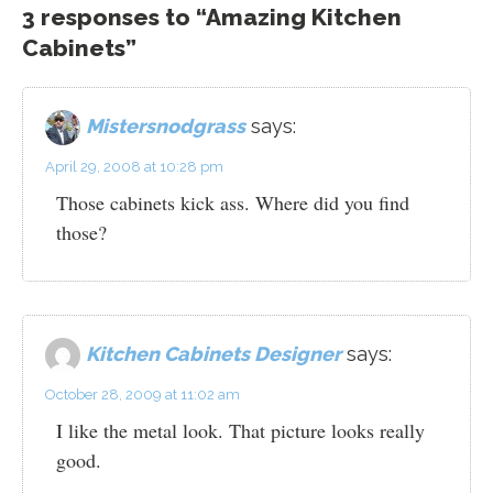
3 responses to “Amazing Kitchen
Cabinets”
Mistersnodgrass
says:
April 29, 2008 at 10:28 pm
Those cabinets kick ass. Where did you find
those?
Kitchen Cabinets Designer
says:
October 28, 2009 at 11:02 am
I like the metal look. That picture looks really
good.