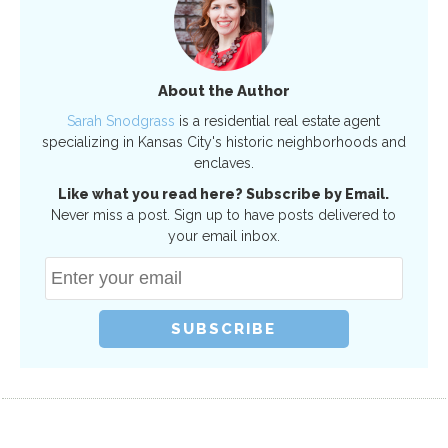
About the Author
Sarah Snodgrass
is a residential real estate agent
specializing in Kansas City's historic neighborhoods and
enclaves.
Like what you read here? Subscribe by Email.
Never miss a post. Sign up to have posts delivered to
your email inbox.