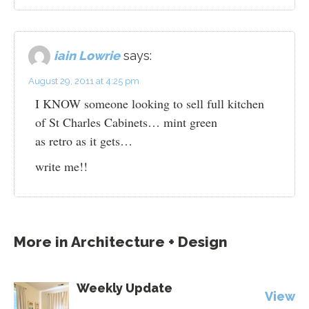
iain Lowrie
says:
August 29, 2011 at 4:25 pm
I KNOW someone looking to sell full kitchen
of St Charles Cabinets… mint green
as retro as it gets…
write me!!
More in
Architecture + Design
Weekly Update
View