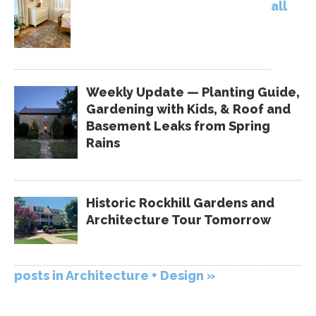
all
Weekly Update — Planting Guide,
Gardening with Kids, & Roof and
Basement Leaks from Spring
Rains
Historic Rockhill Gardens and
Architecture Tour Tomorrow
posts in Architecture + Design »