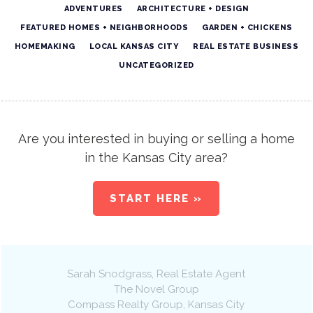
ADVENTURES
ARCHITECTURE + DESIGN
FEATURED HOMES + NEIGHBORHOODS
GARDEN + CHICKENS
HOMEMAKING
LOCAL KANSAS CITY
REAL ESTATE BUSINESS
UNCATEGORIZED
Are you interested in buying or selling a home
in the Kansas City area?
START HERE »
Sarah Snodgrass
, Real Estate Agent
The Novel Group
Compass Realty Group
,
Kansas City