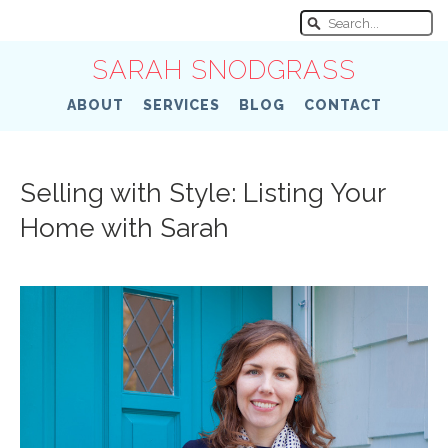
SARAH SNODGRASS
ABOUT
SERVICES
BLOG
CONTACT
Selling with Style: Listing Your
Home with Sarah