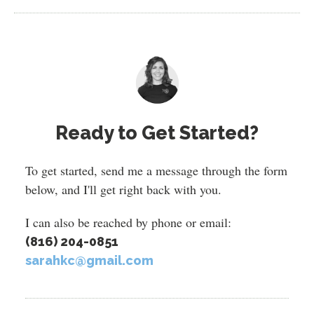
Ready to Get Started?
To get started, send me a message through the form
below, and I'll get right back with you.
I can also be reached by phone or email:
(816) 204-0851
sarahkc@gmail.com