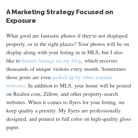
A Marketing Strategy Focused on
Exposure
What good are fantastic photos if they're not displayed
properly, or in the right places? Your photos will be on
display along with your listing in in MLS, but I also
like to
feature listings on my blog
, which receives
thousands of unique visitors every month. Sometimes
those posts are even
picked up by other popular
websites
. In addition to MLS, your home will be posted
on Realtor.com, Zillow, and other property-search
websites. When it comes to flyers for your listing, we
keep quality a priority. My flyers are professionally
designed, and printed in full color on high-quality gloss
paper.