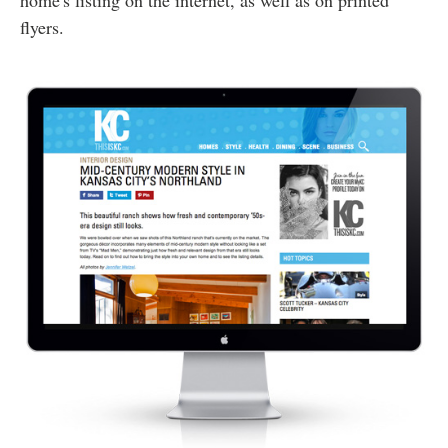
home's listing on the internet, as well as on printed
flyers.