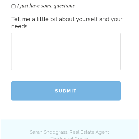
I just have some questions
Tell me a little bit about yourself and your
needs.
Sarah Snodgrass
, Real Estate Agent