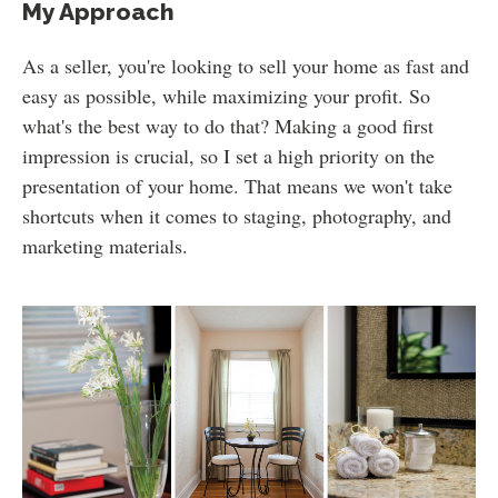
My Approach
As a seller, you're looking to sell your home as fast and
easy as possible, while maximizing your profit. So
what's the best way to do that? Making a good first
impression is crucial, so I set a high priority on the
presentation of your home. That means we won't take
shortcuts when it comes to staging, photography, and
marketing materials.