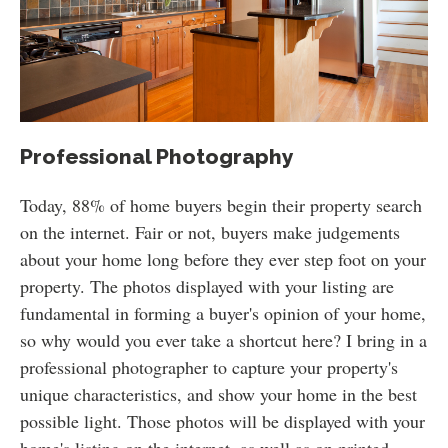
Professional Photography
Today, 88% of home buyers begin their property search
on the internet. Fair or not, buyers make judgements
about your home long before they ever step foot on your
property. The photos displayed with your listing are
fundamental in forming a buyer's opinion of your home,
so why would you ever take a shortcut here? I bring in a
professional photographer to capture your property's
unique characteristics, and show your home in the best
possible light. Those photos will be displayed with your