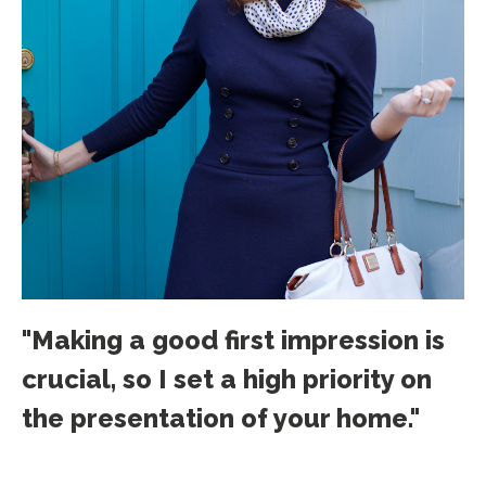
"Making a good first impression is
crucial, so I set a high priority on
the presentation of your home."