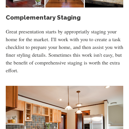
Complementary Staging
Great presentation starts by appropriatly staging your
home for the market. I'll work with you to create a task
checklist to prepare your home, and then assist you with
finer styling details. Sometimes this work isn't easy, but
the benefit of comprehensive staging is worth the extra
effort.