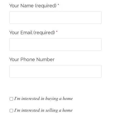
Your Name (required)
*
Your Email (required)
*
Your Phone Number
I'm interested in buying a home
I'm interested in selling a home