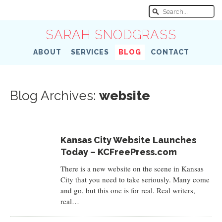
SARAH SNODGRASS
ABOUT
SERVICES
BLOG
CONTACT
Blog Archives:
website
Kansas City Website Launches
Today – KCFreePress.com
There is a new website on the scene in Kansas
City that you need to take seriously. Many come
and go, but this one is for real. Real writers,
real…