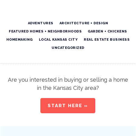
ADVENTURES
ARCHITECTURE + DESIGN
FEATURED HOMES + NEIGHBORHOODS
GARDEN + CHICKENS
HOMEMAKING
LOCAL KANSAS CITY
REAL ESTATE BUSINESS
UNCATEGORIZED
Are you interested in buying or selling a home
in the Kansas City area?
START HERE »