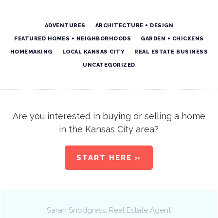
ADVENTURES
ARCHITECTURE + DESIGN
FEATURED HOMES + NEIGHBORHOODS
GARDEN + CHICKENS
HOMEMAKING
LOCAL KANSAS CITY
REAL ESTATE BUSINESS
UNCATEGORIZED
Are you interested in buying or selling a home
in the Kansas City area?
START HERE »
Sarah Snodgrass
, Real Estate Agent