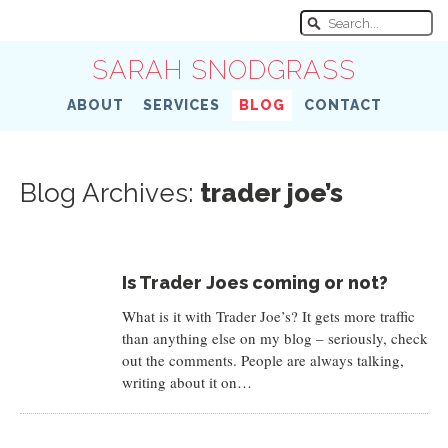
SARAH SNODGRASS
ABOUT
SERVICES
BLOG
CONTACT
Blog Archives:
trader joe’s
Is Trader Joes coming or not?
What is it with Trader Joe’s? It gets more traffic
than anything else on my blog – seriously, check
out the comments. People are always talking,
writing about it on…