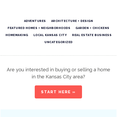
ADVENTURES
ARCHITECTURE + DESIGN
FEATURED HOMES + NEIGHBORHOODS
GARDEN + CHICKENS
HOMEMAKING
LOCAL KANSAS CITY
REAL ESTATE BUSINESS
UNCATEGORIZED
Are you interested in buying or selling a home
in the Kansas City area?
START HERE »