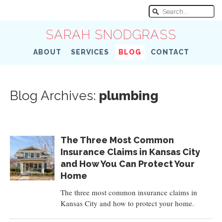
SARAH SNODGRASS
ABOUT
SERVICES
BLOG
CONTACT
Blog Archives:
plumbing
The Three Most Common
Insurance Claims in Kansas City
and How You Can Protect Your
Home
The three most common insurance claims in
Kansas City and how to protect your home.