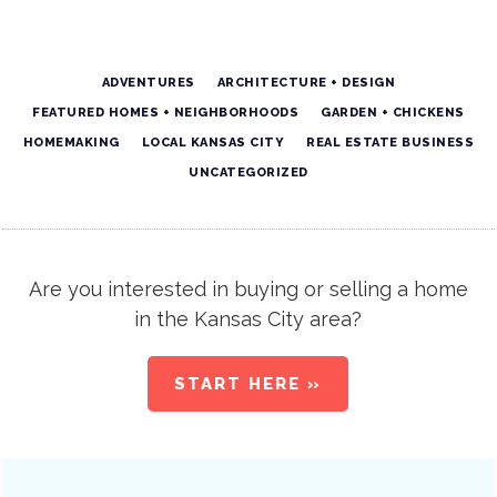
ADVENTURES
ARCHITECTURE + DESIGN
FEATURED HOMES + NEIGHBORHOODS
GARDEN + CHICKENS
HOMEMAKING
LOCAL KANSAS CITY
REAL ESTATE BUSINESS
UNCATEGORIZED
Are you interested in buying or selling a home
in the Kansas City area?
START HERE »