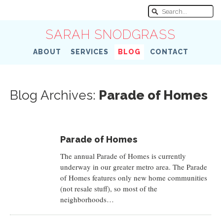
SARAH SNODGRASS
ABOUT
SERVICES
BLOG
CONTACT
Blog Archives:
Parade of Homes
Parade of Homes
The annual Parade of Homes is currently
underway in our greater metro area. The Parade
of Homes features only new home communities
(not resale stuff), so most of the
neighborhoods…