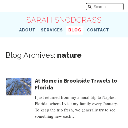
SARAH SNODGRASS
ABOUT
SERVICES
BLOG
CONTACT
Blog Archives:
nature
At Home in Brookside Travels to
Florida
I just returned from my annual trip to Naples,
Florida, where I visit my family every January.
To keep the trip fresh, we generally try to see
something new each…