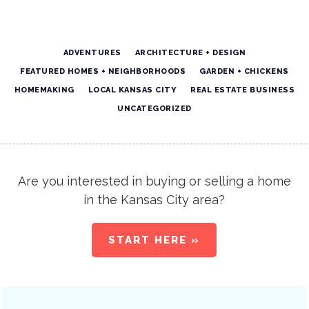
ADVENTURES
ARCHITECTURE + DESIGN
FEATURED HOMES + NEIGHBORHOODS
GARDEN + CHICKENS
HOMEMAKING
LOCAL KANSAS CITY
REAL ESTATE BUSINESS
UNCATEGORIZED
Are you interested in buying or selling a home
in the Kansas City area?
START HERE »