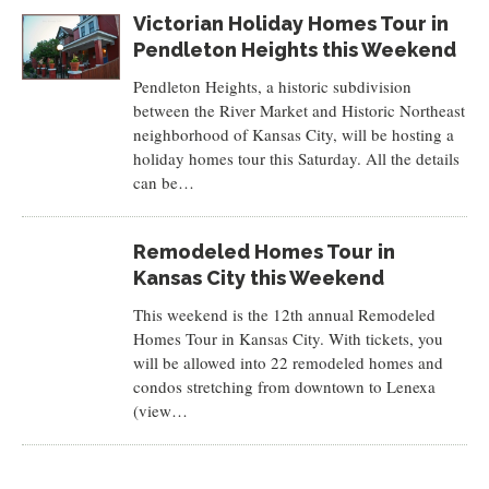
Victorian Holiday Homes Tour in
Pendleton Heights this Weekend
Pendleton Heights, a historic subdivision
between the River Market and Historic Northeast
neighborhood of Kansas City, will be hosting a
holiday homes tour this Saturday. All the details
can be…
Remodeled Homes Tour in
Kansas City this Weekend
This weekend is the 12th annual Remodeled
Homes Tour in Kansas City. With tickets, you
will be allowed into 22 remodeled homes and
condos stretching from downtown to Lenexa
(view…