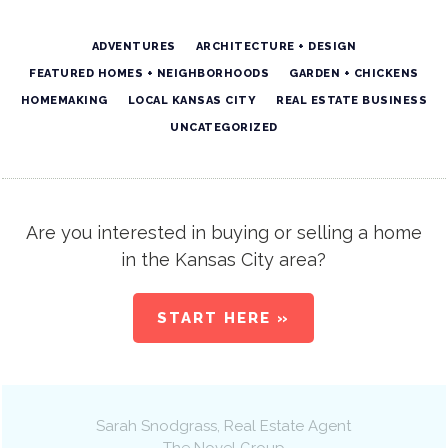
ADVENTURES
ARCHITECTURE + DESIGN
FEATURED HOMES + NEIGHBORHOODS
GARDEN + CHICKENS
HOMEMAKING
LOCAL KANSAS CITY
REAL ESTATE BUSINESS
UNCATEGORIZED
Are you interested in buying or selling a home
in the Kansas City area?
START HERE »
Sarah Snodgrass
, Real Estate Agent