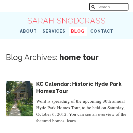
SARAH SNODGRASS
ABOUT
SERVICES
BLOG
CONTACT
Blog Archives:
home tour
KC Calendar: Historic Hyde Park
Homes Tour
Word is spreading of the upcoming 30th annual
Hyde Park Homes Tour, to be held on Saturday,
October 6, 2012. You can see an overview of the
featured homes, learn…