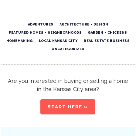
ADVENTURES
ARCHITECTURE + DESIGN
FEATURED HOMES + NEIGHBORHOODS
GARDEN + CHICKENS
HOMEMAKING
LOCAL KANSAS CITY
REAL ESTATE BUSINESS
UNCATEGORIZED
Are you interested in buying or selling a home
in the Kansas City area?
START HERE »