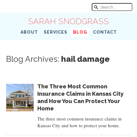
SARAH SNODGRASS
ABOUT
SERVICES
BLOG
CONTACT
Blog Archives:
hail damage
The Three Most Common
Insurance Claims in Kansas City
and How You Can Protect Your
Home
The three most common insurance claims in
Kansas City and how to protect your home.