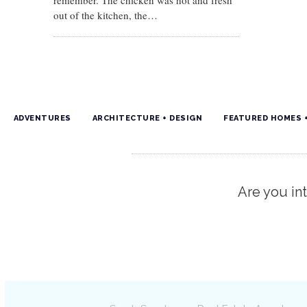
remember. The chicken was hot and fresh
out of the kitchen, the…
ADVENTURES
ARCHITECTURE + DESIGN
FEATURED HOMES 
Are you int