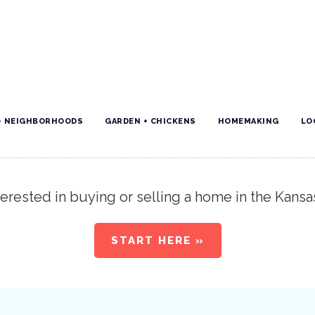
+ NEIGHBORHOODS
GARDEN + CHICKENS
HOMEMAKING
LO
erested in buying or selling a home in the Kansa
START HERE »