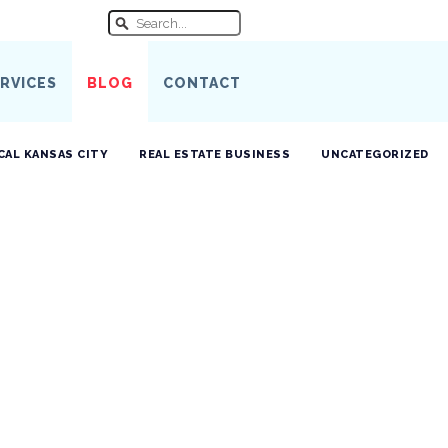
RVICES
BLOG
CONTACT
CAL KANSAS CITY
REAL ESTATE BUSINESS
UNCATEGORIZED