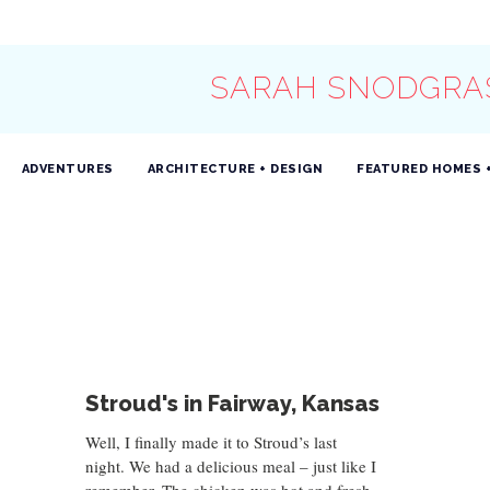
SARAH SNODGRA
ADVENTURES
ARCHITECTURE + DESIGN
FEATURED HOMES 
Stroud's in Fairway, Kansas
Well, I finally made it to Stroud’s last
night. We had a delicious meal – just like I