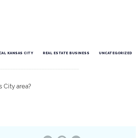
CAL KANSAS CITY
REAL ESTATE BUSINESS
UNCATEGORIZED
s City area?