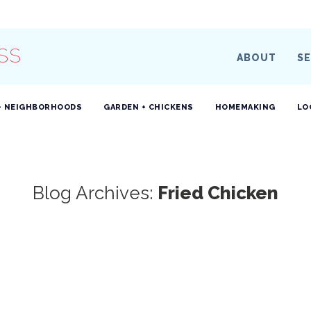
SS
ABOUT
SE
+ NEIGHBORHOODS
GARDEN + CHICKENS
HOMEMAKING
LO
Blog Archives:
Fried Chicken