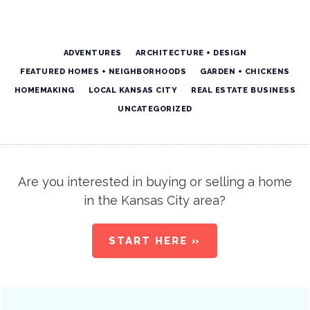
ADVENTURES
ARCHITECTURE + DESIGN
FEATURED HOMES + NEIGHBORHOODS
GARDEN + CHICKENS
HOMEMAKING
LOCAL KANSAS CITY
REAL ESTATE BUSINESS
UNCATEGORIZED
Are you interested in buying or selling a home
in the Kansas City area?
START HERE »