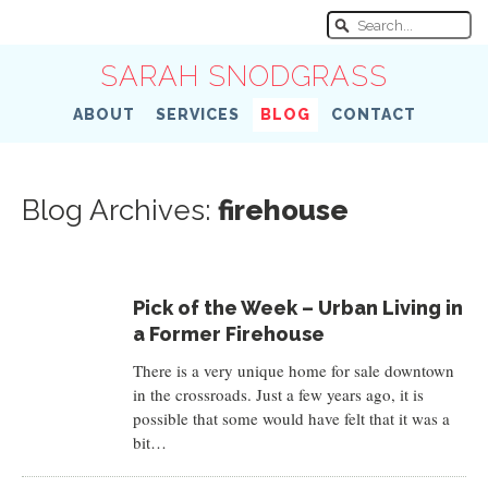
SARAH SNODGRASS
ABOUT
SERVICES
BLOG
CONTACT
Blog Archives:
firehouse
Pick of the Week – Urban Living in
a Former Firehouse
There is a very unique home for sale downtown
in the crossroads. Just a few years ago, it is
possible that some would have felt that it was a
bit…