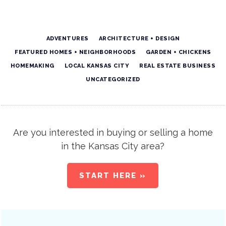
ADVENTURES
ARCHITECTURE + DESIGN
FEATURED HOMES + NEIGHBORHOODS
GARDEN + CHICKENS
HOMEMAKING
LOCAL KANSAS CITY
REAL ESTATE BUSINESS
UNCATEGORIZED
Are you interested in buying or selling a home
in the Kansas City area?
START HERE »