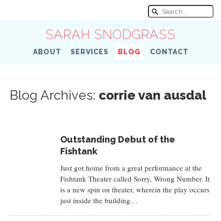
SARAH SNODGRASS
ABOUT
SERVICES
BLOG
CONTACT
Blog Archives:
corrie van ausdal
Outstanding Debut of the
Fishtank
Just got home from a great performance at the
Fishtank Theater called Sorry, Wrong Number. It
is a new spin on theater, wherein the play occurs
just inside the building…