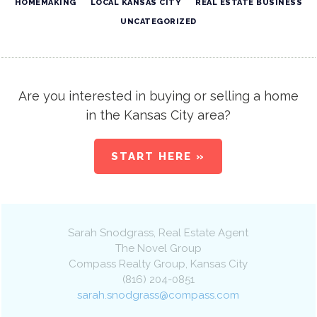
HOMEMAKING
LOCAL KANSAS CITY
REAL ESTATE BUSINESS
UNCATEGORIZED
Are you interested in buying or selling a home
in the Kansas City area?
START HERE »
Sarah Snodgrass
, Real Estate Agent
The Novel Group
Compass Realty Group
,
Kansas City
(816) 204-0851
sarah.snodgrass@compass.com