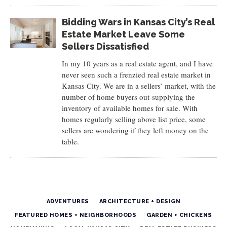
Bidding Wars in Kansas City’s Real
Estate Market Leave Some
Sellers Dissatisfied
In my 10 years as a real estate agent, and I have
never seen such a frenzied real estate market in
Kansas City. We are in a sellers’ market, with the
number of home buyers out-supplying the
inventory of available homes for sale. With
homes regularly selling above list price, some
sellers are wondering if they left money on the
table.
ADVENTURES
ARCHITECTURE + DESIGN
FEATURED HOMES + NEIGHBORHOODS
GARDEN + CHICKENS