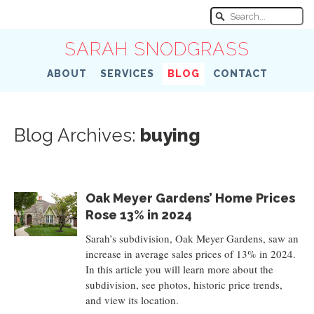
SARAH SNODGRASS
ABOUT
SERVICES
BLOG
CONTACT
Blog Archives:
buying
Oak Meyer Gardens’ Home Prices
Rose 13% in 2024
Sarah’s subdivision, Oak Meyer Gardens, saw an
increase in average sales prices of 13% in 2024.
In this article you will learn more about the
subdivision, see photos, historic price trends,
and view its location.