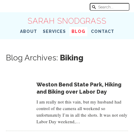
SARAH SNODGRASS
ABOUT
SERVICES
BLOG
CONTACT
Blog Archives:
Biking
Weston Bend State Park, Hiking
and Biking over Labor Day
I am really not this vain, but my husband had
control of the camera all weekend so
unfortunately I’m in all the shots. It was not only
Labor Day weekend,…