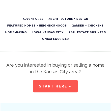
ADVENTURES
ARCHITECTURE + DESIGN
FEATURED HOMES + NEIGHBORHOODS
GARDEN + CHICKENS
HOMEMAKING
LOCAL KANSAS CITY
REAL ESTATE BUSINESS
UNCATEGORIZED
Are you interested in buying or selling a home
in the Kansas City area?
START HERE »