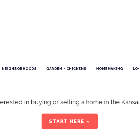
+ NEIGHBORHOODS
GARDEN + CHICKENS
HOMEMAKING
LO
erested in buying or selling a home in the Kansa
START HERE »