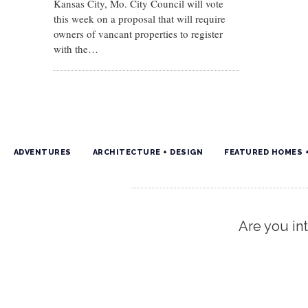
Kansas City, Mo. City Council will vote
this week on a proposal that will require
owners of vancant properties to register
with the…
ADVENTURES
ARCHITECTURE + DESIGN
FEATURED HOMES 
Are you int