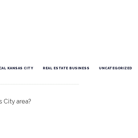
CAL KANSAS CITY
REAL ESTATE BUSINESS
UNCATEGORIZED
s City area?