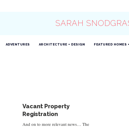
SARAH SNODGRA
ADVENTURES
ARCHITECTURE + DESIGN
FEATURED HOMES 
Vacant Property
Registration
And on to more relevant news… The