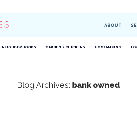
SS
ABOUT
SE
+ NEIGHBORHOODS
GARDEN + CHICKENS
HOMEMAKING
LO
Blog Archives:
bank owned