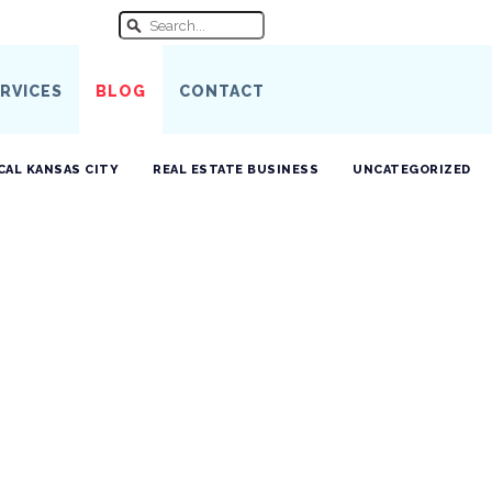
RVICES
BLOG
CONTACT
CAL KANSAS CITY
REAL ESTATE BUSINESS
UNCATEGORIZED