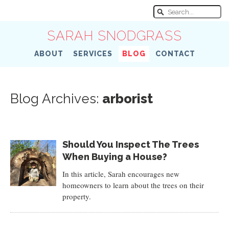
SARAH SNODGRASS
ABOUT
SERVICES
BLOG
CONTACT
Blog Archives:
arborist
Should You Inspect The Trees
When Buying a House?
In this article, Sarah encourages new
homeowners to learn about the trees on their
property.