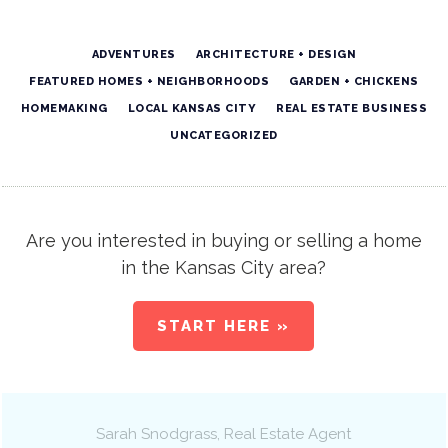
ADVENTURES
ARCHITECTURE + DESIGN
FEATURED HOMES + NEIGHBORHOODS
GARDEN + CHICKENS
HOMEMAKING
LOCAL KANSAS CITY
REAL ESTATE BUSINESS
UNCATEGORIZED
Are you interested in buying or selling a home
in the Kansas City area?
START HERE »
Sarah Snodgrass
, Real Estate Agent