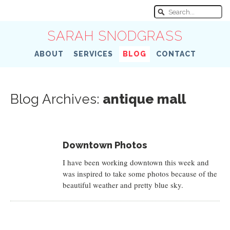
SARAH SNODGRASS
ABOUT
SERVICES
BLOG
CONTACT
Blog Archives:
antique mall
Downtown Photos
I have been working downtown this week and
was inspired to take some photos because of the
beautiful weather and pretty blue sky.