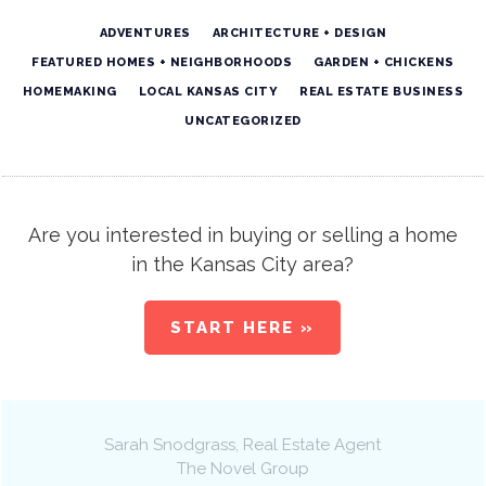
ADVENTURES
ARCHITECTURE + DESIGN
FEATURED HOMES + NEIGHBORHOODS
GARDEN + CHICKENS
HOMEMAKING
LOCAL KANSAS CITY
REAL ESTATE BUSINESS
UNCATEGORIZED
Are you interested in buying or selling a home
in the Kansas City area?
START HERE »
Sarah Snodgrass
, Real Estate Agent
The Novel Group