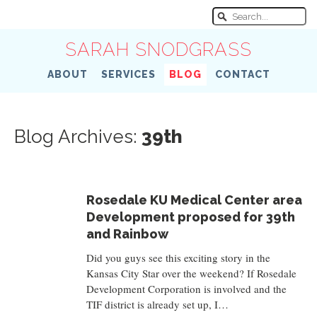
SARAH SNODGRASS
ABOUT
SERVICES
BLOG
CONTACT
Blog Archives:
39th
Rosedale KU Medical Center area
Development proposed for 39th
and Rainbow
Did you guys see this exciting story in the
Kansas City Star over the weekend? If Rosedale
Development Corporation is involved and the
TIF district is already set up, I…