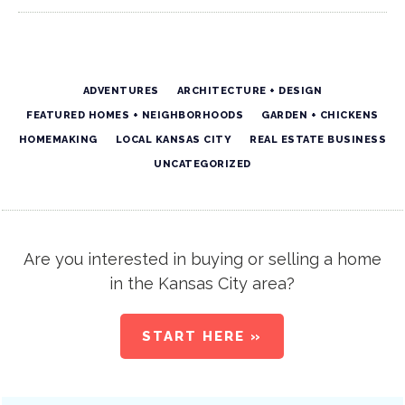
ADVENTURES
ARCHITECTURE + DESIGN
FEATURED HOMES + NEIGHBORHOODS
GARDEN + CHICKENS
HOMEMAKING
LOCAL KANSAS CITY
REAL ESTATE BUSINESS
UNCATEGORIZED
Are you interested in buying or selling a home
in the Kansas City area?
START HERE »