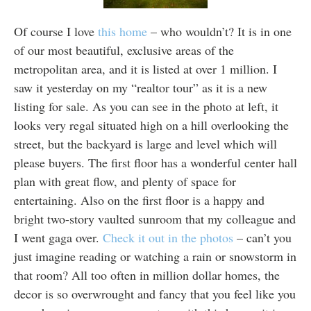
Of course I love
this home
– who wouldn’t? It is in one
of our most beautiful, exclusive areas of the
metropolitan area, and it is listed at over 1 million. I
saw it yesterday on my “realtor tour” as it is a new
listing for sale. As you can see in the photo at left, it
looks very regal situated high on a hill overlooking the
street, but the backyard is large and level which will
please buyers. The first floor has a wonderful center hall
plan with great flow, and plenty of space for
entertaining. Also on the first floor is a happy and
bright two-story vaulted sunroom that my colleague and
I went gaga over.
Check it out in the photos
– can’t you
just imagine reading or watching a rain or snowstorm in
that room? All too often in million dollar homes, the
decor is so overwrought and fancy that you feel like you