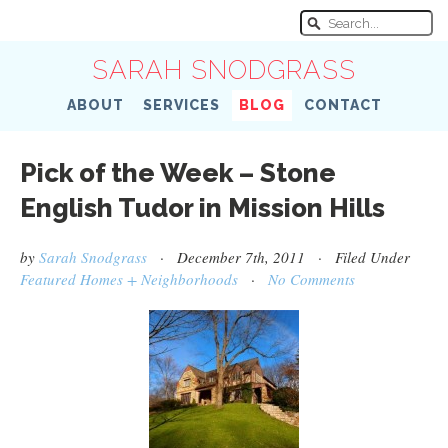
SARAH SNODGRASS
ABOUT
SERVICES
BLOG
CONTACT
Pick of the Week – Stone
English Tudor in Mission Hills
by
Sarah Snodgrass
· December 7th, 2011 · Filed Under
Featured Homes + Neighborhoods
·
No Comments