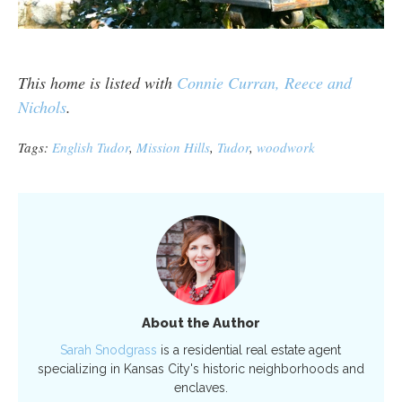
This home is listed with
Connie Curran, Reece and
Nichols
.
Tags:
English Tudor
,
Mission Hills
,
Tudor
,
woodwork
About the Author
Sarah Snodgrass
is a residential real estate agent
specializing in Kansas City's historic neighborhoods and
enclaves.