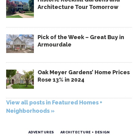
Architecture Tour Tomorrow
Pick of the Week – Great Buy in
Armourdale
Oak Meyer Gardens’ Home Prices
Rose 13% in 2024
View all posts in Featured Homes +
Neighborhoods »
ADVENTURES
ARCHITECTURE + DESIGN