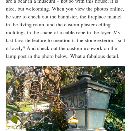
are a bear in a museum – not so with this house; it is
nice, but welcoming. When you view the photos online,
be sure to check out the bannister, the fireplace mantel
in the living room, and the custom plaster ceiling
moldings in the shape of a cable rope in the foyer. My
last favorite feature to mention is the stone exterior. Isn’t
it lovely? And check out the custom ironwork on the
lamp post in the photo below. What a fabulous detail.