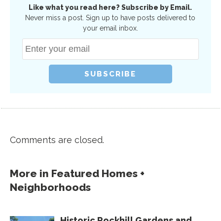
Like what you read here? Subscribe by Email.
Never miss a post. Sign up to have posts delivered to
your email inbox.
Comments are closed.
More in
Featured Homes +
Neighborhoods
Historic Rockhill Gardens and