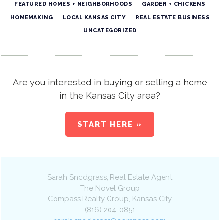
FEATURED HOMES + NEIGHBORHOODS
GARDEN + CHICKENS
HOMEMAKING
LOCAL KANSAS CITY
REAL ESTATE BUSINESS
UNCATEGORIZED
Are you interested in buying or selling a home
in the Kansas City area?
START HERE »
Sarah Snodgrass
, Real Estate Agent
The Novel Group
Compass Realty Group
,
Kansas City
(816) 204-0851