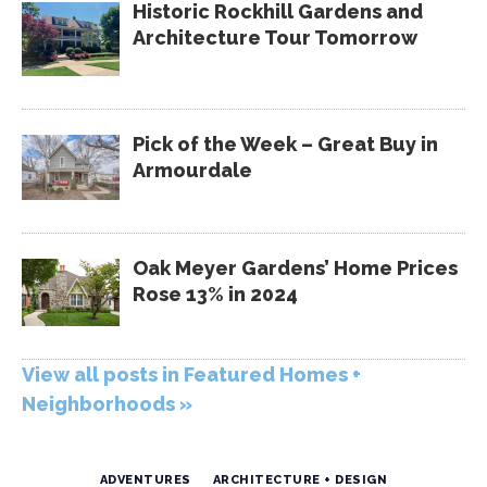
Historic Rockhill Gardens and
Architecture Tour Tomorrow
Pick of the Week – Great Buy in
Armourdale
Oak Meyer Gardens’ Home Prices
Rose 13% in 2024
View all posts in Featured Homes +
Neighborhoods »
ADVENTURES
ARCHITECTURE + DESIGN