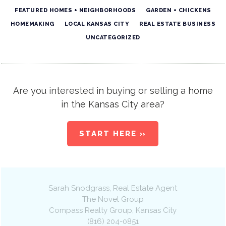
FEATURED HOMES + NEIGHBORHOODS
GARDEN + CHICKENS
HOMEMAKING
LOCAL KANSAS CITY
REAL ESTATE BUSINESS
UNCATEGORIZED
Are you interested in buying or selling a home
in the Kansas City area?
START HERE »
Sarah Snodgrass
, Real Estate Agent
The Novel Group
Compass Realty Group
,
Kansas City
(816) 204-0851