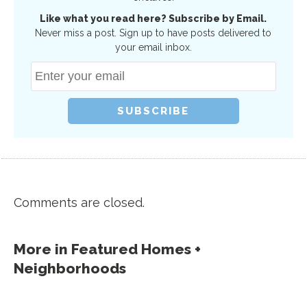
Like what you read here? Subscribe by Email.
Never miss a post. Sign up to have posts delivered to
your email inbox.
Comments are closed.
More in
Featured Homes +
Neighborhoods