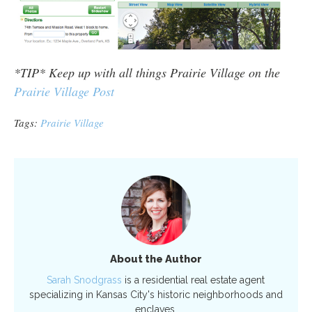
*TIP* Keep up with all things Prairie Village on the
Prairie Village Post
Tags:
Prairie Village
About the Author
Sarah Snodgrass
is a residential real estate agent
specializing in Kansas City's historic neighborhoods and
enclaves.