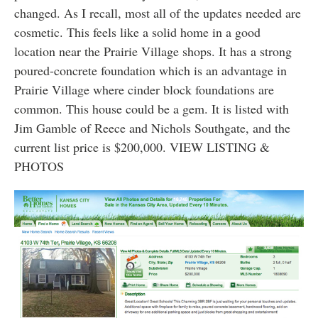
changed. As I recall, most all of the updates needed are
cosmetic. This feels like a solid home in a good
location near the Prairie Village shops. It has a strong
poured-concrete foundation which is an advantage in
Prairie Village where cinder block foundations are
common. This house could be a gem. It is listed with
Jim Gamble of Reece and Nichols Southgate, and the
current list price is $200,000. VIEW LISTING &
PHOTOS