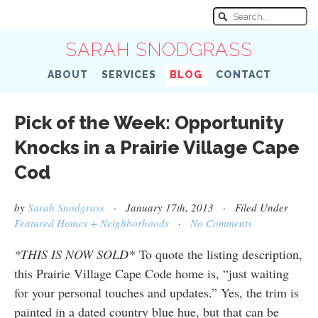
SARAH SNODGRASS
ABOUT
SERVICES
BLOG
CONTACT
Pick of the Week: Opportunity
Knocks in a Prairie Village Cape
Cod
by
Sarah Snodgrass
· January 17th, 2013 · Filed Under
Featured Homes + Neighborhoods
·
No Comments
*THIS IS NOW SOLD*
To quote the listing description,
this Prairie Village Cape Code home is, “just waiting
for your personal touches and updates.” Yes, the trim is
painted in a dated country blue hue, but that can be