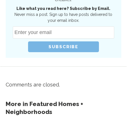
Like what you read here? Subscribe by Email.
Never miss a post. Sign up to have posts delivered to
your email inbox.
Comments are closed.
More in
Featured Homes +
Neighborhoods