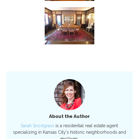
About the Author
Sarah Snodgrass
is a residential real estate agent
specializing in Kansas City's historic neighborhoods and
enclaves.