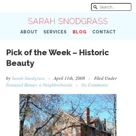
SARAH SNODGRASS
ABOUT
SERVICES
BLOG
CONTACT
Pick of the Week – Historic
Beauty
by
Sarah Snodgrass
· April 11th, 2008 · Filed Under
Featured Homes + Neighborhoods
·
No Comments