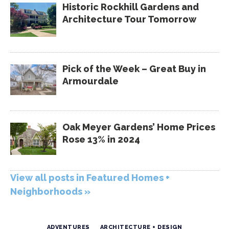
Historic Rockhill Gardens and
Architecture Tour Tomorrow
Pick of the Week – Great Buy in
Armourdale
Oak Meyer Gardens’ Home Prices
Rose 13% in 2024
View all posts in Featured Homes +
Neighborhoods »
ADVENTURES
ARCHITECTURE + DESIGN