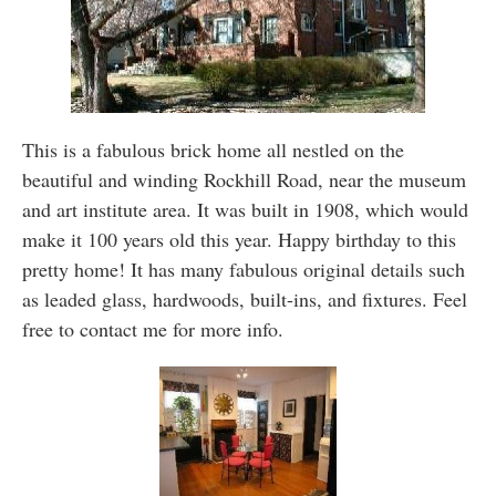
This is a fabulous brick home all nestled on the
beautiful and winding Rockhill Road, near the museum
and art institute area. It was built in 1908, which would
make it 100 years old this year. Happy birthday to this
pretty home! It has many fabulous original details such
as leaded glass, hardwoods, built-ins, and fixtures. Feel
free to contact me for more info.