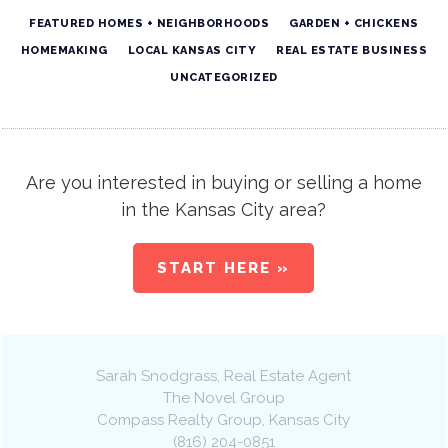
FEATURED HOMES + NEIGHBORHOODS
GARDEN + CHICKENS
HOMEMAKING
LOCAL KANSAS CITY
REAL ESTATE BUSINESS
UNCATEGORIZED
Are you interested in buying or selling a home
in the Kansas City area?
START HERE »
Sarah Snodgrass
, Real Estate Agent
The Novel Group
Compass Realty Group
,
Kansas City
(816) 204-0851