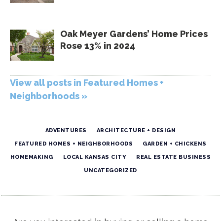
Oak Meyer Gardens’ Home Prices
Rose 13% in 2024
View all posts in Featured Homes +
Neighborhoods »
ADVENTURES
ARCHITECTURE + DESIGN
FEATURED HOMES + NEIGHBORHOODS
GARDEN + CHICKENS
HOMEMAKING
LOCAL KANSAS CITY
REAL ESTATE BUSINESS
UNCATEGORIZED