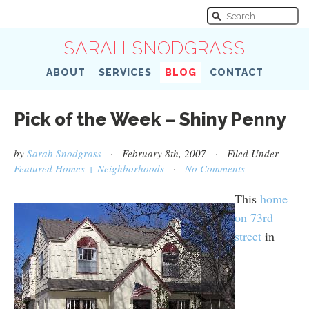
SARAH SNODGRASS
ABOUT
SERVICES
BLOG
CONTACT
Pick of the Week – Shiny Penny
by
Sarah Snodgrass
· February 8th, 2007 · Filed Under
Featured Homes + Neighborhoods
·
No Comments
This
home
on 73rd
street
in