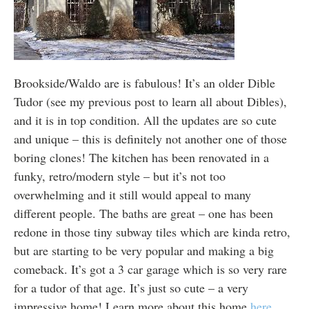
Brookside/Waldo are is fabulous! It’s an older Dible
Tudor (see my previous post to learn all about Dibles),
and it is in top condition. All the updates are so cute
and unique – this is definitely not another one of those
boring clones! The kitchen has been renovated in a
funky, retro/modern style – but it’s not too
overwhelming and it still would appeal to many
different people. The baths are great – one has been
redone in those tiny subway tiles which are kinda retro,
but are starting to be very popular and making a big
comeback. It’s got a 3 car garage which is so very rare
for a tudor of that age. It’s just so cute – a very
impressive home! Learn more about this home
here.