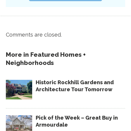
Comments are closed.
More in
Featured Homes +
Neighborhoods
Historic Rockhill Gardens and
Architecture Tour Tomorrow
Pick of the Week – Great Buy in
Armourdale