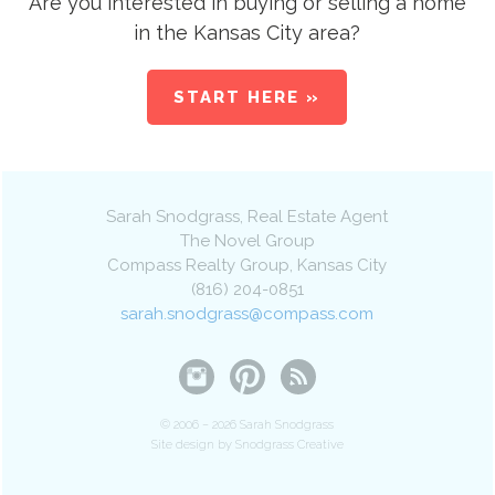
Are you interested in buying or selling a home
in the Kansas City area?
START HERE »
Sarah Snodgrass
, Real Estate Agent
The Novel Group
Compass Realty Group
,
Kansas City
(816) 204-0851
sarah.snodgrass@compass.com
© 2006 – 2026 Sarah Snodgrass
Site design by Snodgrass Creative