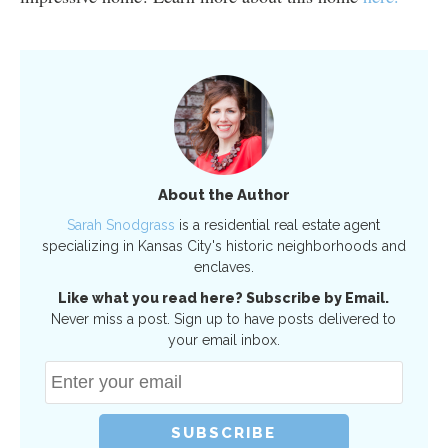
About the Author
Sarah Snodgrass
is a residential real estate agent
specializing in Kansas City's historic neighborhoods and
enclaves.
Like what you read here? Subscribe by Email.
Never miss a post. Sign up to have posts delivered to
your email inbox.