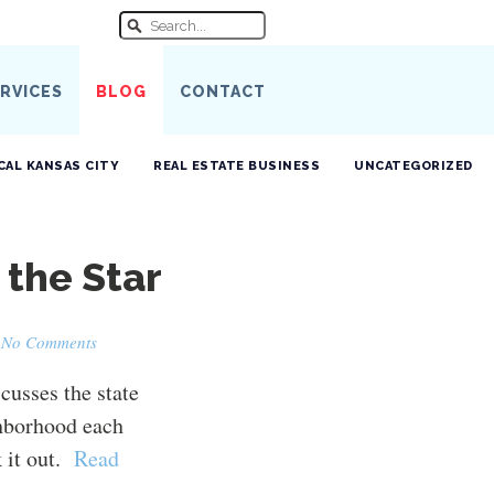
RVICES
BLOG
CONTACT
CAL KANSAS CITY
REAL ESTATE BUSINESS
UNCATEGORIZED
 the Star
·
No Comments
scusses the state
ghborhood each
 it out.
Read