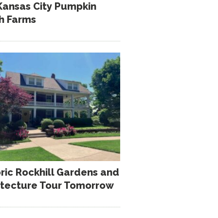
Kansas City Pumpkin
h Farms
oric Rockhill Gardens and
itecture Tour Tomorrow