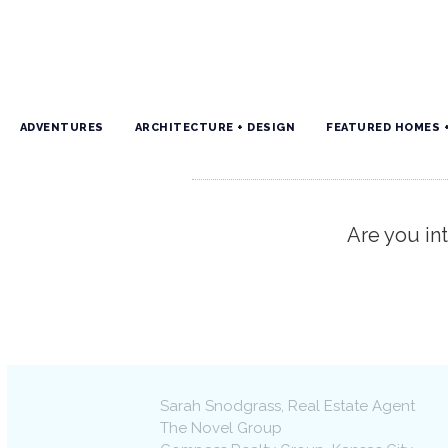
ADVENTURES
ARCHITECTURE + DESIGN
FEATURED HOMES 
Are you int
Sarah Snodgrass
, Real Estate Agent
The Novel Group