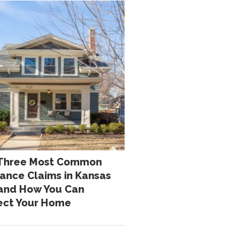
Three Most Common
rance Claims in Kansas
 and How You Can
ect Your Home