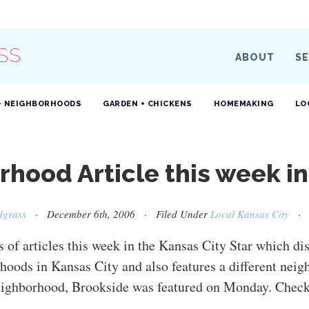
SS
ABOUT
SE
+ NEIGHBORHOODS
GARDEN + CHICKENS
HOMEMAKING
LO
hood Article this week in
dgrass
· December 6th, 2006 · Filed Under
Local Kansas City
s of articles this week in the Kansas City Star which di
hoods in Kansas City and also features a different nei
ighborhood, Brookside was featured on Monday. Check