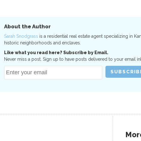
About the Author
Sarah Snodgrass
is a residential real estate agent specializing in Ka
historic neighborhoods and enclaves.
Like what you read here? Subscribe by Email.
Never miss a post. Sign up to have posts delivered to your email in
More