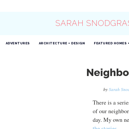
SARAH SNODGRA
ADVENTURES
ARCHITECTURE + DESIGN
FEATURED HOMES 
Neighbor
by
Sarah Sno
There is a serie
of our neighbor
day. My own ne
the stories