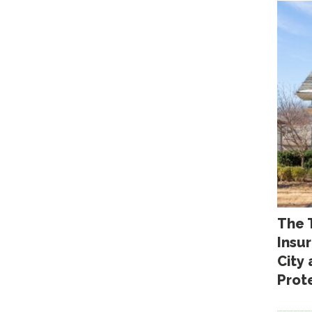
The 
Insu
City
Prot