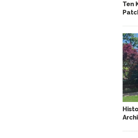
Ten 
Patc
Hist
Arch