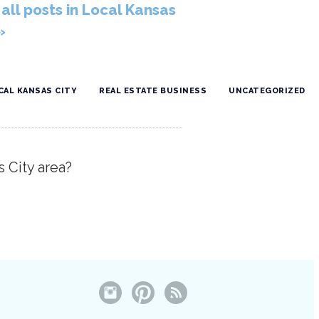
all posts in Local Kansas
»
CAL KANSAS CITY
REAL ESTATE BUSINESS
UNCATEGORIZED
s City area?