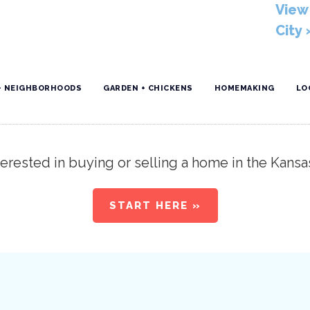
View 
City 
+ NEIGHBORHOODS
GARDEN + CHICKENS
HOMEMAKING
LO
erested in buying or selling a home in the Kansa
START HERE »