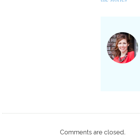
Comments are closed.