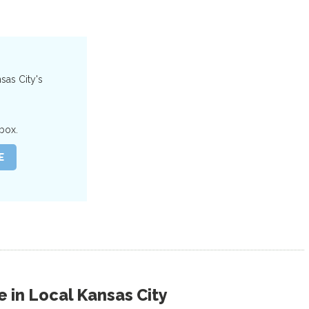
nsas City's
box.
 in
Local Kansas City