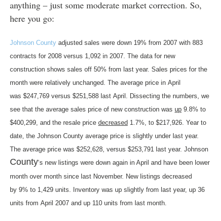
anything – just some moderate market correction. So,
here you go:
Johnson County
adjusted sales were down 19% from 2007 with 883
contracts for 2008 versus 1,092 in 2007. The data for new
construction shows sales off 50% from last year. Sales prices for the
month were relatively unchanged. The average price in April
was $247,769 versus $251,588 last April. Dissecting the numbers, we
see that the average sales price of new construction was
up
9.8% to
$400,299, and the resale price
decreased
1.7%, to $217,926.
Year to
date, the Johnson County average price is slightly under last year.
The average price was $252,628, versus $253,791 last year. Johnson
County
‘s new listings
were down again in April and have been lower
month over month since last November. New listings decreased
by 9% to 1,429 units. Inventory was up slightly from last year, up 36
units from April 2007 and up 110 units from last month.