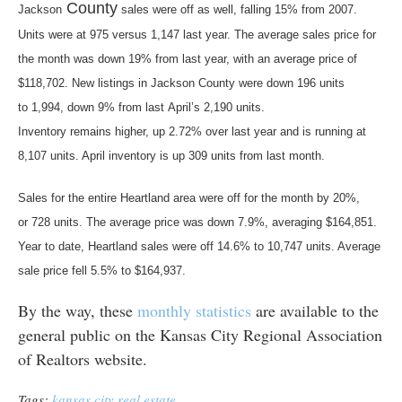
County
Jackson
sales were off as well, falling 15% from 2007.
Units were at 975 versus 1,147 last year. The average sales price for
the month was down 19% from last year, with an average price of
$118,702. New listings in Jackson County were down 196 units
to 1,994, down 9% from last April’s 2,190 units.
Inventory remains higher, up 2.72% over last year and is running at
8,107 units. April inventory is up 309 units from last month.
Sales for the entire Heartland area were off for the month by 20%,
or 728 units. The average price was down 7.9%, averaging $164,851.
Year to date, Heartland sales were off 14.6% to 10,747 units. Average
sale price fell 5.5% to $164,937.
By the way, these
monthly statistics
are available to the
general public on the Kansas City Regional Association
of Realtors website.
Tags:
kansas city real estate