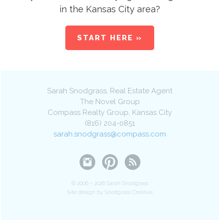
in the Kansas City area?
START HERE »
Sarah Snodgrass
, Real Estate Agent
The Novel Group
Compass Realty Group
,
Kansas City
(816) 204-0851
sarah.snodgrass@compass.com
© 2006 – 2026 Sarah Snodgrass
Site design by Snodgrass Creative