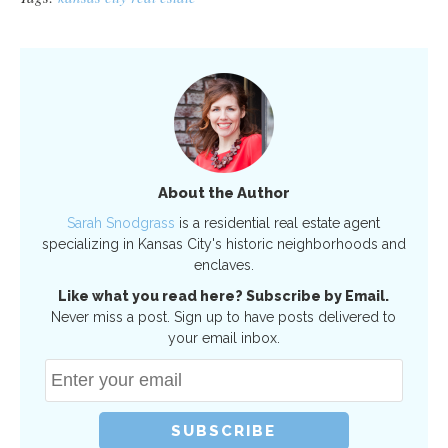
About the Author
Sarah Snodgrass
is a residential real estate agent
specializing in Kansas City's historic neighborhoods and
enclaves.
Like what you read here? Subscribe by Email.
Never miss a post. Sign up to have posts delivered to
your email inbox.