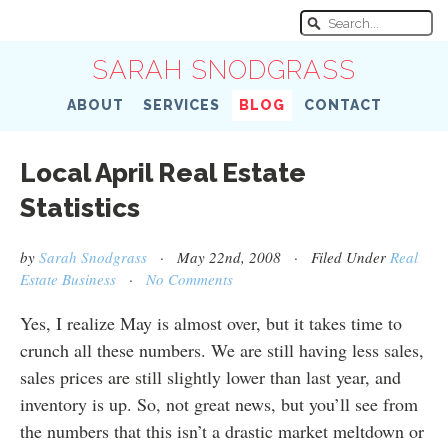
SARAH SNODGRASS
ABOUT
SERVICES
BLOG
CONTACT
Local April Real Estate
Statistics
by
Sarah Snodgrass
· May 22nd, 2008 · Filed Under
Real
Estate Business
·
No Comments
Yes, I realize May is almost over, but it takes time to
crunch all these numbers. We are still having less sales,
sales prices are still slightly lower than last year, and
inventory is up. So, not great news, but you’ll see from
the numbers that this isn’t a drastic market meltdown or