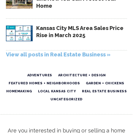
Home
Kansas City MLS Area Sales Price
Rise in March 2025
View all posts in Real Estate Business »
ADVENTURES
ARCHITECTURE + DESIGN
FEATURED HOMES + NEIGHBORHOODS
GARDEN + CHICKENS
HOMEMAKING
LOCAL KANSAS CITY
REAL ESTATE BUSINESS
UNCATEGORIZED
Are you interested in buying or selling a home