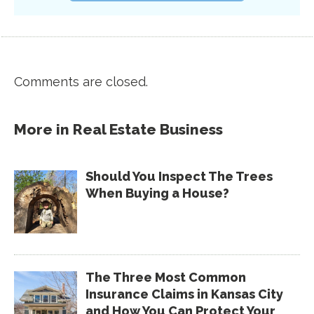
Comments are closed.
More in
Real Estate Business
Should You Inspect The Trees
When Buying a House?
The Three Most Common
Insurance Claims in Kansas City
and How You Can Protect Your