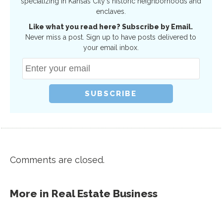
specializing in Kansas City's historic neighborhoods and
enclaves.
Like what you read here? Subscribe by Email.
Never miss a post. Sign up to have posts delivered to
your email inbox.
Comments are closed.
More in
Real Estate Business