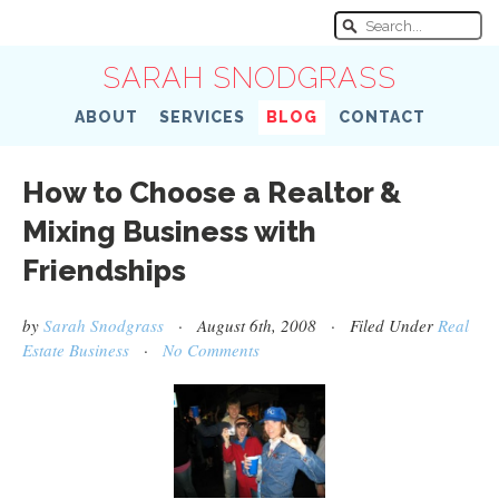
SARAH SNODGRASS
ABOUT
SERVICES
BLOG
CONTACT
How to Choose a Realtor &
Mixing Business with
Friendships
by
Sarah Snodgrass
· August 6th, 2008 · Filed Under
Real
Estate Business
·
No Comments