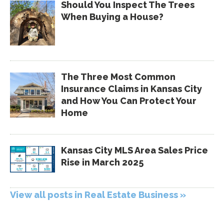
Should You Inspect The Trees
When Buying a House?
The Three Most Common
Insurance Claims in Kansas City
and How You Can Protect Your
Home
Kansas City MLS Area Sales Price
Rise in March 2025
View all posts in Real Estate Business »