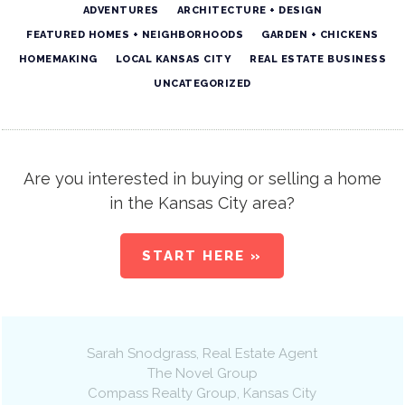
ADVENTURES
ARCHITECTURE + DESIGN
FEATURED HOMES + NEIGHBORHOODS
GARDEN + CHICKENS
HOMEMAKING
LOCAL KANSAS CITY
REAL ESTATE BUSINESS
UNCATEGORIZED
Are you interested in buying or selling a home
in the Kansas City area?
START HERE »
Sarah Snodgrass
, Real Estate Agent
The Novel Group
Compass Realty Group
,
Kansas City