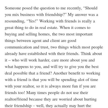
Someone posed the question to me recently, “Should
you mix business with friendship?” My answer was a
resounding, “Yes!” Working with friends is really a
great thing to do in real estate. When it comes to
buying and selling homes, the two most important
things between agent and client are good
communication and trust, two things which most people
already have established with their friends. Think about
it – who will work harder, care more about you and
what happens to you, and will try to give you the best
deal possible that a friend? Another benefit to working
with a friend is that you will be spending alot of time
with your realtor, so it is always more fun if you are
friends too! Many times people do not use their
realtor/friend because they are worried about hurting
their friendship – well, they actually may hurt the