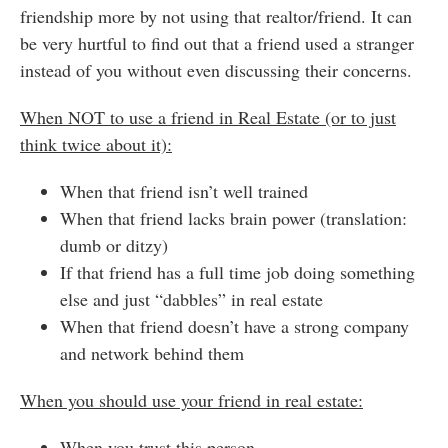
friendship more by not using that realtor/friend. It can
be very hurtful to find out that a friend used a stranger
instead of you without even discussing their concerns.
When NOT to use a friend in Real Estate (or to just
think twice about it):
When that friend isn’t well trained
When that friend lacks brain power (translation:
dumb or ditzy)
If that friend has a full time job doing something
else and just “dabbles” in real estate
When that friend doesn’t have a strong company
and network behind them
When you should use your friend in real estate:
When you trust this person