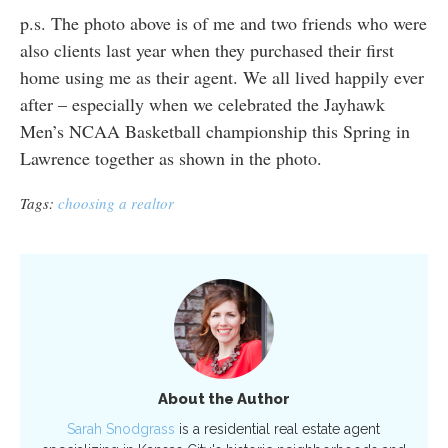
p.s. The photo above is of me and two friends who were
also clients last year when they purchased their first
home using me as their agent. We all lived happily ever
after – especially when we celebrated the Jayhawk
Men’s NCAA Basketball championship this Spring in
Lawrence together as shown in the photo.
Tags:
choosing a realtor
About the Author
Sarah Snodgrass
is a residential real estate agent