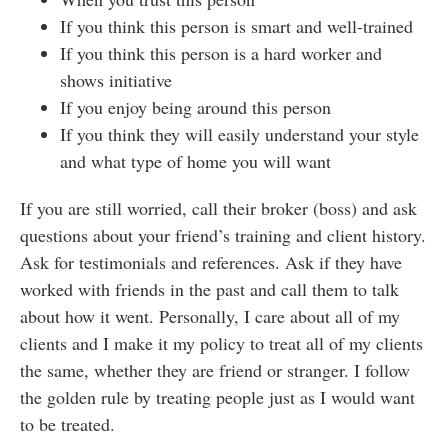
If you think this person is smart and well-trained
If you think this person is a hard worker and
shows initiative
If you enjoy being around this person
If you think they will easily understand your style
and what type of home you will want
If you are still worried, call their broker (boss) and ask
questions about your friend’s training and client history.
Ask for testimonials and references. Ask if they have
worked with friends in the past and call them to talk
about how it went. Personally, I care about all of my
clients and I make it my policy to treat all of my clients
the same, whether they are friend or stranger. I follow
the golden rule by treating people just as I would want
to be treated.