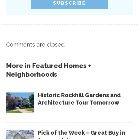
Comments are closed.
More in
Featured Homes +
Neighborhoods
Historic Rockhill Gardens and
Architecture Tour Tomorrow
Pick of the Week – Great Buy in