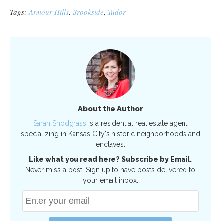
Tags:
Armour Hills
,
Brookside
,
Tudor
About the Author
Sarah Snodgrass
is a residential real estate agent
specializing in Kansas City's historic neighborhoods and
enclaves.
Like what you read here? Subscribe by Email.
Never miss a post. Sign up to have posts delivered to
your email inbox.