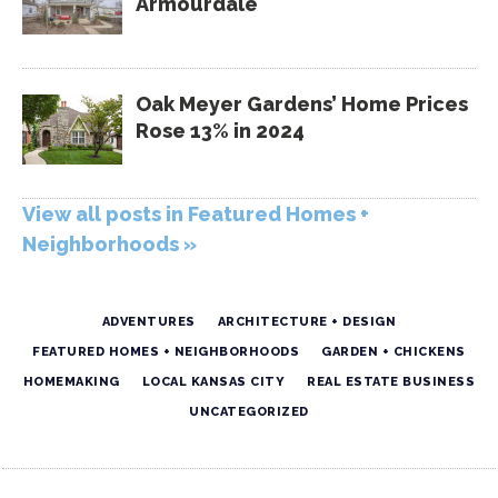
Armourdale
Oak Meyer Gardens’ Home Prices
Rose 13% in 2024
View all posts in Featured Homes +
Neighborhoods »
ADVENTURES
ARCHITECTURE + DESIGN
FEATURED HOMES + NEIGHBORHOODS
GARDEN + CHICKENS
HOMEMAKING
LOCAL KANSAS CITY
REAL ESTATE BUSINESS
UNCATEGORIZED