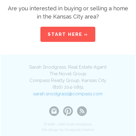
Are you interested in buying or selling a home
in the Kansas City area?
START HERE »
Sarah Snodgrass
, Real Estate Agent
The Novel Group
Compass Realty Group
,
Kansas City
(816) 204-0851
sarah.snodgrass@compass.com
© 2006 – 2026 Sarah Snodgrass
Site design by Snodgrass Creative