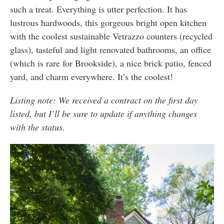
such a treat. Everything is utter perfection. It has
lustrous hardwoods, this gorgeous bright open kitchen
with the coolest sustainable Vetrazzo counters (recycled
glass), tasteful and light renovated bathrooms, an office
(which is rare for Brookside), a nice brick patio, fenced
yard, and charm everywhere. It’s the coolest!
Listing note: We received a contract on the first day
listed, but I’ll be sure to update if anything changes
with the status.