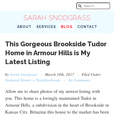
SARAH SNODGRASS
ABOUT
SERVICES
BLOG
CONTACT
This Gorgeous Brookside Tudor
Home in Armour Hills is My
Latest Listing
by
Sarah Snodgrass
· March 10th, 2017 · Filed Under
Featured Homes + Neighborhoods
·
No Comments
Allow me to share photos of my newest listing with
you. This home is a lovingly maintained Tudor in
Armour Hills, a subdivision in the heart of Brookside in
Kansas City. Bringing this house to the market has been