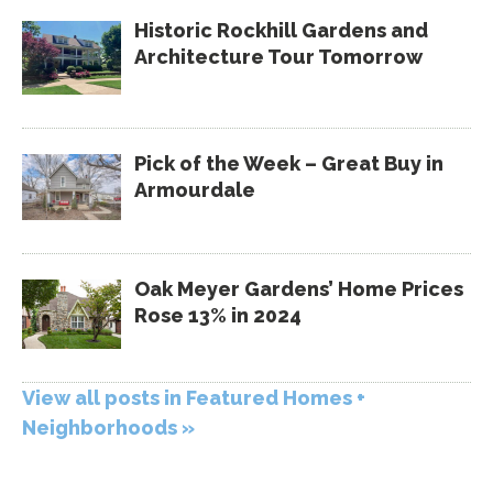
Historic Rockhill Gardens and
Architecture Tour Tomorrow
Pick of the Week – Great Buy in
Armourdale
Oak Meyer Gardens’ Home Prices
Rose 13% in 2024
View all posts in Featured Homes +
Neighborhoods »