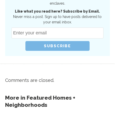
enclaves.
Like what you read here? Subscribe by Email.
Never miss a post. Sign up to have posts delivered to
your email inbox.
Comments are closed.
More in
Featured Homes +
Neighborhoods