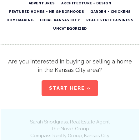
ADVENTURES
ARCHITECTURE + DESIGN
FEATURED HOMES + NEIGHBORHOODS
GARDEN + CHICKENS
HOMEMAKING
LOCAL KANSAS CITY
REAL ESTATE BUSINESS
UNCATEGORIZED
Are you interested in buying or selling a home
in the Kansas City area?
START HERE »
Sarah Snodgrass
, Real Estate Agent
The Novel Group
Compass Realty Group
,
Kansas City