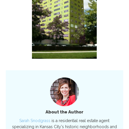
About the Author
Sarah Snodgrass
is a residential real estate agent
specializing in Kansas City's historic neighborhoods and