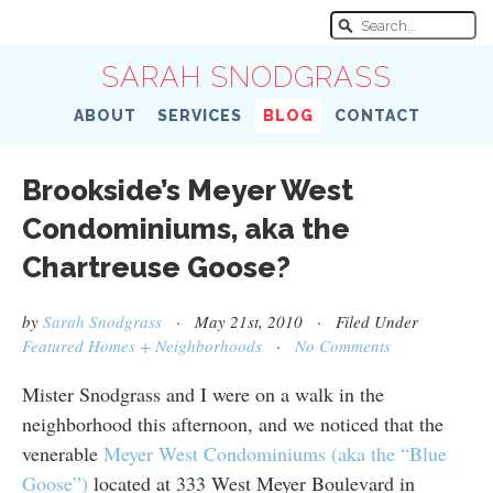
SARAH SNODGRASS
ABOUT
SERVICES
BLOG
CONTACT
Brookside’s Meyer West
Condominiums, aka the
Chartreuse Goose?
by
Sarah Snodgrass
· May 21st, 2010 · Filed Under
Featured Homes + Neighborhoods
·
No Comments
Mister Snodgrass and I were on a walk in the
neighborhood this afternoon, and we noticed that the
venerable
Meyer West Condominiums (aka the “Blue
Goose”)
located at 333 West Meyer Boulevard in