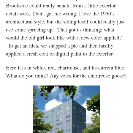
Brookside could really benefit from a little exterior
detail work. Don’t get me wrong, I love the 1950’s
architectural style, but the siding itself could really just
use some sprucing up. That got us thinking; what
would the old girl look like with a new color applied?
To get an idea, we snapped a pic and then hastily
applied a fresh coat of digital paint to the exterior.
Here it is in white, red, chartreuse, and its current blue.
What do you think? Any votes for the chartreuse goose?